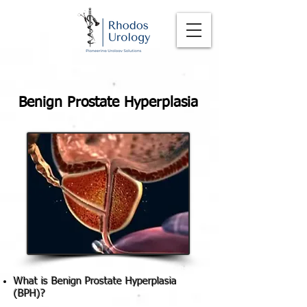
Benign Prostate Hyperplasia
What is Benign Prostate Hyperplasia
(BPH)?