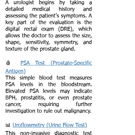
A urologist begins by taking a
detailed medical history and
assessing the patient’s symptoms. A
key part of the evaluation is the
digital rectal exam (DRE), which
allows the doctor to assess the size,
shape, sensitivity, symmetry, and
texture of the prostate gland.
🩸
PSA Test (Prostate-Specific
Antigen)
This simple blood test measures
PSA levels in the bloodstream.
Elevated PSA levels may indicate
BPH, prostatitis, or even prostate
cancer, requiring further
investigation to rule out malignancy.
📊
Uroflowmetry (Urine Flow Test)
This non-invasive diagnostic test