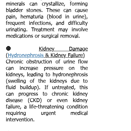
minerals can crystallize, forming
bladder stones. These can cause
pain, hematuria (blood in urine),
frequent infections, and difficulty
urinating. Treatment may involve
medications or surgical removal.
🛑
Kidney Damage
(
Hydronephrosis
& Kidney Failure)
Chronic obstruction of urine flow
can increase pressure on the
kidneys, leading to hydronephrosis
(swelling of the kidneys due to
fluid buildup). If untreated, this
can progress to chronic kidney
disease (CKD) or even kidney
failure, a life-threatening condition
requiring urgent medical
intervention.