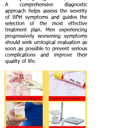
A comprehensive diagnostic
approach helps assess the severity
of BPH symptoms and guides the
selection of the most effective
treatment plan. Men experiencing
progressively worsening symptoms
should seek urological evaluation as
soon as possible to prevent serious
complications and improve their
quality of life.