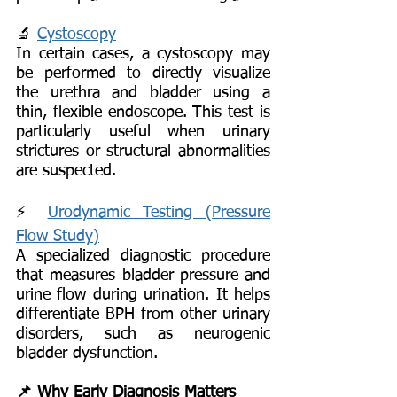
🔬
Cystoscopy
In certain cases, a cystoscopy may
be performed to directly visualize
the urethra and bladder using a
thin, flexible endoscope. This test is
particularly useful when urinary
strictures or structural abnormalities
are suspected.
⚡
Urodynamic Testing (Pressure
Flow Study)
A specialized diagnostic procedure
that measures bladder pressure and
urine flow during urination. It helps
differentiate BPH from other urinary
disorders, such as neurogenic
bladder dysfunction.
📌 Why Early Diagnosis Matters