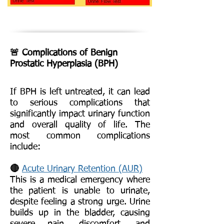
🚨 Complications of Benign
Prostatic Hyperplasia (BPH)
If BPH is left untreated, it can lead
to serious complications that
significantly impact urinary function
and overall quality of life. The
most common complications
include:
🔴
Acute Urinary Retention (AUR)
This is a medical emergency where
the patient is unable to urinate,
despite feeling a strong urge. Urine
builds up in the bladder, causing