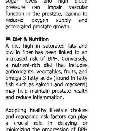
sugar levels and high blood
pressure can impair vascular
function in the prostate, leading to
reduced oxygen supply and
accelerated prostate growth.
🍔 Diet & Nutrition
A diet high in saturated fats and
low in fiber has been linked to an
increased risk of BPH. Conversely,
a nutrient-rich diet that includes
antioxidants, vegetables, fruits, and
omega-3 fatty acids (found in fatty
fish such as salmon and mackerel)
may help maintain prostate health
and reduce inflammation.
Adopting healthy lifestyle choices
and managing risk factors can play
a crucial role in delaying or
minimizing the progression of BPH