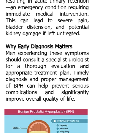
resulting in acute urinary retention
—an emergency condition requiring
immediate medical intervention.
This can lead to severe pain,
bladder distension, and potential
kidney damage if left untreated.
Why Early Diagnosis Matters
Men experiencing these symptoms
should consult a specialist urologist
for a thorough evaluation and
appropriate treatment plan. Timely
diagnosis and proper management
of BPH can help prevent serious
complications and significantly
improve overall quality of life.