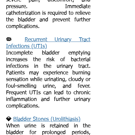
severe pain, discomfort, and
pressure. Immediate
catheterization is required to relieve
the bladder and prevent further
complications.
🦠
Recurrent Urinary Tract
Infections (UTIs)
Incomplete bladder emptying
increases the risk of bacterial
infections in the urinary tract.
Patients may experience burning
sensation while urinating, cloudy or
foul-smelling urine, and fever.
Frequent UTIs can lead to chronic
inflammation and further urinary
complications.
💎
Bladder Stones (Urolithiasis)
When urine is retained in the
bladder for prolonged periods,