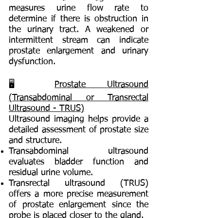
measures urine flow rate to
determine if there is obstruction in
the urinary tract. A weakened or
intermittent stream can indicate
prostate enlargement and urinary
dysfunction.
🖥️
Prostate Ultrasound
(Transabdominal or Transrectal
Ultrasound - TRUS)
Ultrasound imaging helps provide a
detailed assessment of prostate size
and structure.
Transabdominal ultrasound
evaluates bladder function and
residual urine volume.
Transrectal ultrasound (TRUS)
offers a more precise measurement
of prostate enlargement since the
probe is placed closer to the gland.