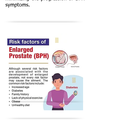
symptoms.