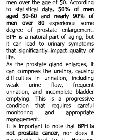
men over the age of 50. According
to statistical data,
50% of men
aged 50-60
and
nearly 90% of
men over 80
experience some
degree of prostate enlargement.
BPH is a natural part of aging, but
it can lead to urinary symptoms
that significantly impact quality of
life.
As the prostate gland enlarges, it
can compress the urethra, causing
difficulties in urination, including
weak urine flow, frequent
urination, and incomplete bladder
emptying. This is a progressive
condition that requires careful
monitoring and appropriate
management.
It is important to note that
BPH is
not prostate cancer
, nor does it