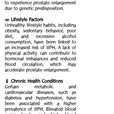
to experience prostate enlargement
due to genetic predisposition.
🥗 Lifestyle Factors
Unhealthy lifestyle habits, including
obesity, sedentary behavior, poor
diet, and excessive alcohol
consumption, have been linked to
an increased risk of BPH. A lack of
physical activity can contribute to
hormonal imbalances and reduced
blood circulation, which may
accelerate prostate enlargement.
💉 Chronic Health Conditions
Certain metabolic and
cardiovascular diseases, such as
diabetes and hypertension, have
been associated with a higher
prevalence of BPH. Elevated blood