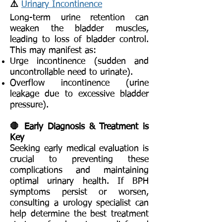
⚠️
Urinary Incontinence
Long-term urine retention can
weaken the bladder muscles,
leading to loss of bladder control.
This may manifest as:
Urge incontinence (sudden and
uncontrollable need to urinate).
Overflow incontinence (urine
leakage due to excessive bladder
pressure).
🛑 Early Diagnosis & Treatment is
Key
Seeking early medical evaluation is
crucial to preventing these
complications and maintaining
optimal urinary health. If BPH
symptoms persist or worsen,
consulting a urology specialist can
help determine the best treatment