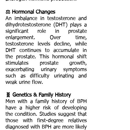
⚖️ Hormonal Changes
An imbalance in testosterone and
dihydrotestosterone (DHT) plays a
significant role in prostate
enlargement. Over time,
testosterone levels decline, while
DHT continues to accumulate in
the prostate. This hormonal shift
stimulates prostate growth,
exacerbating urinary symptoms
such as difficulty urinating and
weak urine flow.
🧬 Genetics & Family History
Men with a family history of BPH
have a higher risk of developing
the condition. Studies suggest that
those with first-degree relatives
diagnosed with BPH are more likely