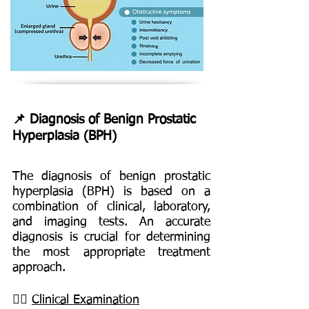
📌 Diagnosis of Benign Prostatic
Hyperplasia (BPH)
The diagnosis of benign prostatic
hyperplasia (BPH) is based on a
combination of clinical, laboratory,
and imaging tests. An accurate
diagnosis is crucial for determining
the most appropriate treatment
approach.
👨‍⚕️
Clinical Examination