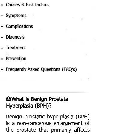
Causes & Risk factors
Symptoms
Complications
Diagnosis
Treatment
Prevention
Frequently Asked Questions (FAQ's)
🏥
What is Benign Prostate
Hyperplasia (BPH)?
Benign prostatic hyperplasia (BPH)
is a non-cancerous enlargement of
the prostate that primarily affects