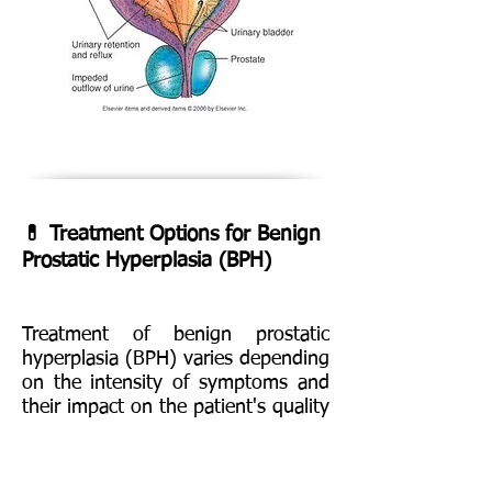
💊 Treatment Options for Benign
Prostatic Hyperplasia (BPH)
Treatment of benign prostatic
hyperplasia (BPH) varies depending
on the intensity of symptoms and
their impact on the patient's quality
of life. Treatment options include
changes in , medication, minimally
invasive procedures and surgery.