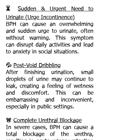
⏳
Sudden & Urgent Need to
Urinate (Urge Incontinence)
BPH can cause an overwhelming
and sudden urge to urinate, often
without warning. This symptom
can disrupt daily activities and lead
to anxiety in social situations.
💦
Post-Void Dribbling
After finishing urination, small
droplets of urine may continue to
leak, creating a feeling of wetness
and discomfort. This can be
embarrassing and inconvenient,
especially in public settings.
🚨
Complete Urethral Blockage
In severe cases, BPH can cause a
total blockage of the urethra,