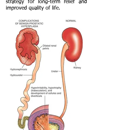
strategy for long-term relief and
improved quality of life.