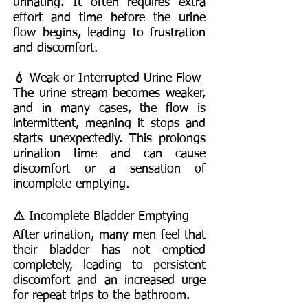
urinating. It often requires extra
effort and time before the urine
flow begins, leading to frustration
and discomfort.
💧
Weak or Interrupted Urine Flow
The urine stream becomes weaker,
and in many cases, the flow is
intermittent, meaning it stops and
starts unexpectedly. This prolongs
urination time and can cause
discomfort or a sensation of
incomplete emptying.
⚠️
Incomplete Bladder Emptying
After urination, many men feel that
their bladder has not emptied
completely, leading to persistent
discomfort and an increased urge
for repeat trips to the bathroom.