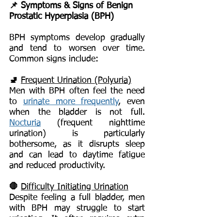
📌 Symptoms & Signs of Benign
Prostatic Hyperplasia (BPH)
BPH symptoms develop gradually
and tend to worsen over time.
Common signs include:
🚽
Frequent Urination (Polyuria)
Men with BPH often feel the need
to
urinate more frequently
, even
when the bladder is not full.
Nocturia
(frequent nighttime
urination) is particularly
bothersome, as it disrupts sleep
and can lead to daytime fatigue
and reduced productivity.
🛑
Difficulty Initiating Urination
Despite feeling a full bladder, men
with BPH may struggle to start