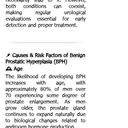
necessarily lead to it. However,
both conditions can coexist,
making regular urological
evaluations essential for early
detection and proper treatment.
📌 Causes & Risk Factors of Benign
Prostatic Hyperplasia (BPH)
🕰️ Age
The likelihood of developing BPH
increases with age, with
approximately 80% of men over
70 experiencing some degree of
prostate enlargement. As men
grow older, the prostate gland
continues to expand naturally due
to biological changes related to
androgen hormone production.