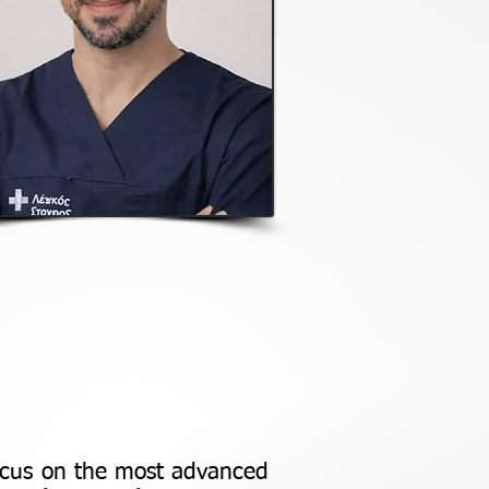
focus on the most advanced