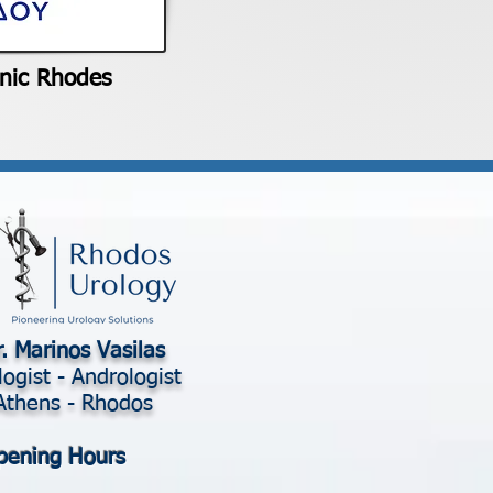
inic Rhodes
. Marinos Vasilas
logist - Andrologist
Athens - Rhodos
pening Hours