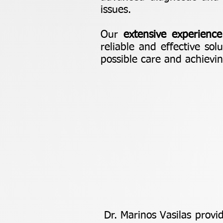
issues.
Our
extensive experience
reliable and effective sol
possible care and achievi
Dr. Marinos Vasilas provi