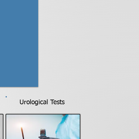
Urological Tests