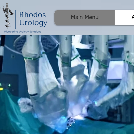
Main Menu