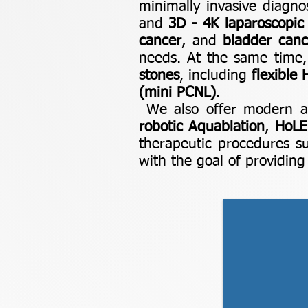
minimally invasive diagno
and
3D - 4K laparoscopic
cancer
, and
bladder canc
needs. At the same time,
stones
, including
flexible
(mini PCNL)
.
We also offer modern an
robotic Aquablation
,
HoLE
therapeutic procedures 
with the goal of providin