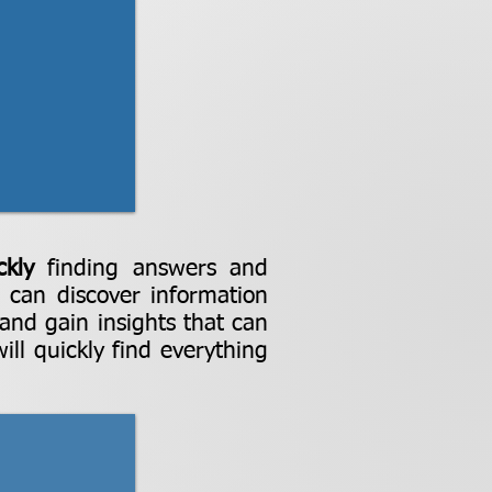
ckly
finding answers and
u can discover information
 and gain insights that can
ll quickly find everything