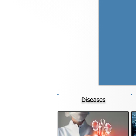
Diseases