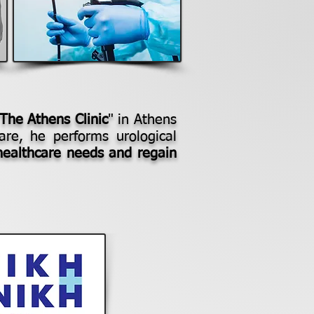
 The Athens Clinic
" in Athens
are, he performs urological
healthcare needs and regain