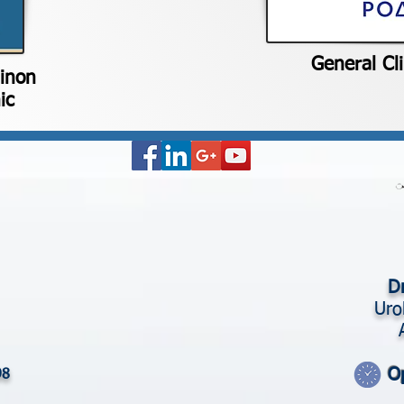
General Cl
hinon
ic
Dr
Uro
O
98