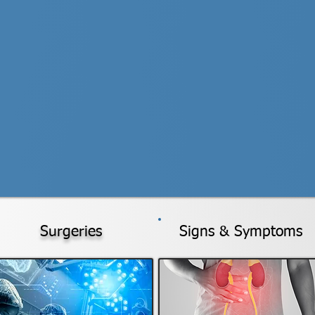
Surgeries
Signs & Symptoms