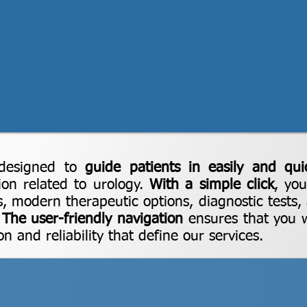
designed to
guide patients in easily and qui
ion related to urology.
With a simple click
, yo
s, modern therapeutic options, diagnostic tests,
.
The user-friendly navigation
ensures that you wi
n and reliability that define our services.