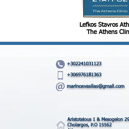
Lefkos Stavros At
The Athens Clin
+302241031123
+306976181363
marinosvasilas@gmail.com
Aristotelous 1 & Mesogeion 2
Cholargos, P.O 15562