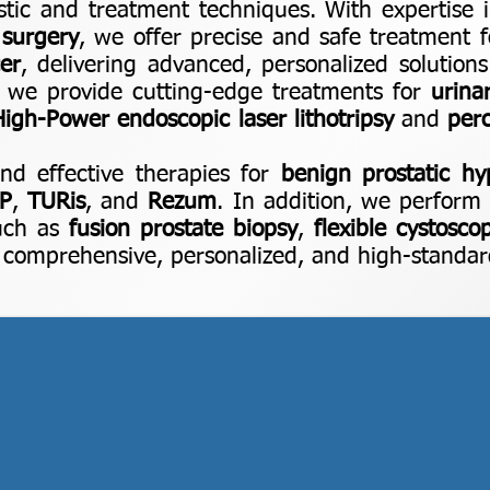
stic and treatment techniques. With expertise
 surgery
, we offer precise and safe treatment 
er
, delivering advanced, personalized solutions
 we provide cutting-edge treatments for
urina
 High-Power endoscopic laser lithotripsy
and
per
d effective therapies for
benign prostatic hy
P
,
TURis
, and
Rezum
. In addition, we perform 
such as
fusion prostate biopsy
,
flexible cystosco
g comprehensive, personalized, and high-standard