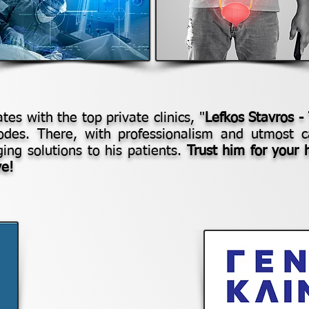
tes with the top private clinics, "
Lefkos Stavros -
odes. There, with professionalism and utmost c
nging solutions to his patients.
Trust him for your 
ve!