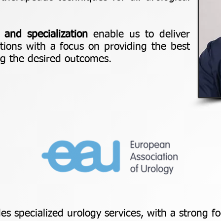
 and specialization
enable us to deliver
utions with a focus on providing the best
ng the desired outcomes.
des specialized urology services, with a strong 