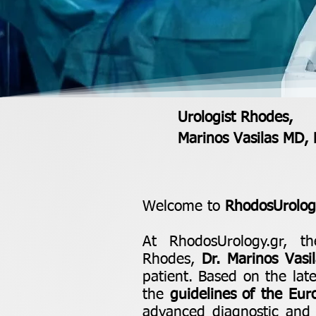
Urologist Rhodes,
Marinos Vasilas MD,
Welcome to
RhodosUrology
At RhodosUrology.gr, th
Rhodes,
Dr. Marinos Vasil
patient. Based on the la
the
guidelines of the Eur
advanced diagnostic and t