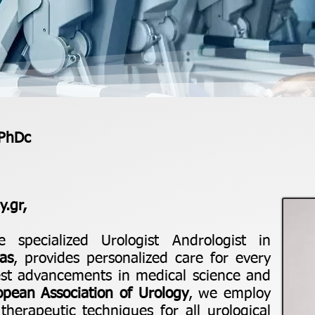
 PhDc
.gr,
e specialized Urologist Andrologist in
as
, provides personalized care for every
test advancements in medical science and
opean Association of Urology
, we employ
herapeutic techniques for all urological