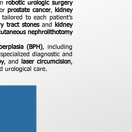
 in
robotic urologic surgery
for
prostate cancer
,
kidney
 tailored to each patient’s
ry tract stones
and
kidney
cutaneous nephrolithotomy
perplasia (BPH)
, including
specialized diagnostic and
py
, and
laser circumcision
,
 urological care.