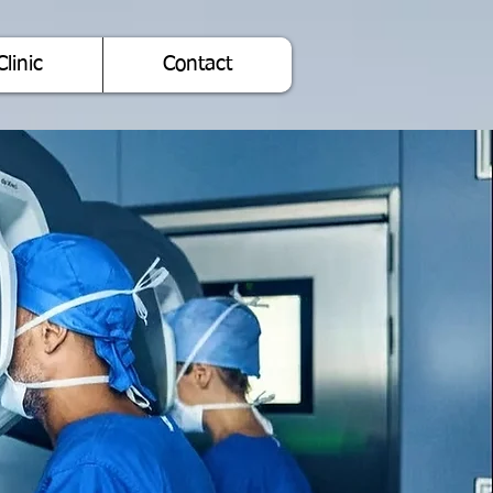
Clinic
Contact