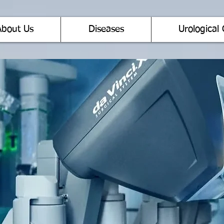
About Us
Diseases
Urological 