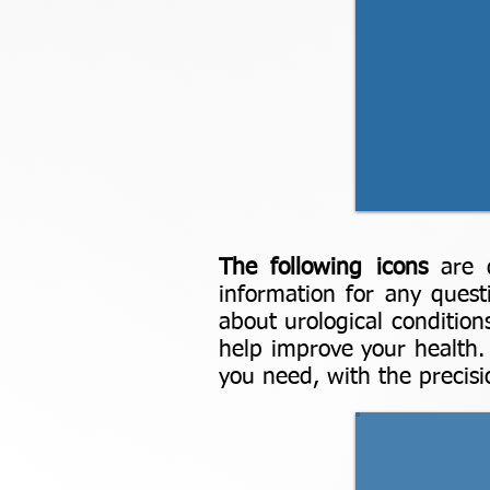
The following icons
are 
information for any quest
about urological condition
help improve your health
you need, with the precisio