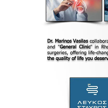
Dr. Marinos Vasilas
collabora
and "
General Clinic
" in Rh
surgeries, offering life-cha
the quality of life you deser