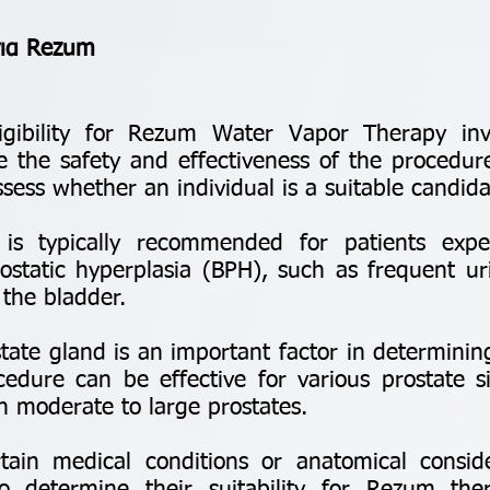
για Rezum
igibility for Rezum Water Vapor Therapy invol
e the safety and effectiveness of the procedur
ssess whether an individual is a suitable candida
typically recommended for patients exper
static hyperplasia (BPH), such as frequent ur
the bladder.
ate gland is an important factor in determining
cedure can be effective for various prostate 
th moderate to large prostates.
in medical conditions or anatomical consid