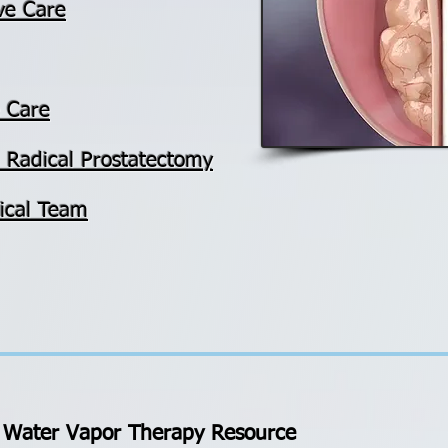
ve Care
e Care
ed Radical Prostatectomy
ical Team
Water Vapor Therapy Resource