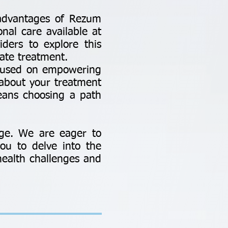
d advantages of Rezum
onal care available at
iders to explore this
ate treatment.
ocused on empowering
about your treatment
eans choosing a path
ge. We are eager to
ou to delve into the
health challenges and