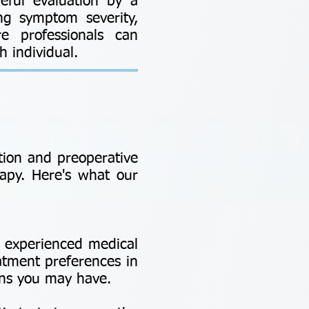
eful evaluation by a
ing symptom severity,
re professionals can
 individual.
ion and preoperative
apy. Here's what our
r experienced medical
atment preferences in
rns you may have.