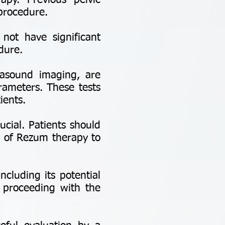
apy. Previous pelvic
 procedure.
 not have significant
dure.
asound imaging, are
rameters. These tests
ients.
cial. Patients should
s of Rezum therapy to
cluding its potential
e proceeding with the