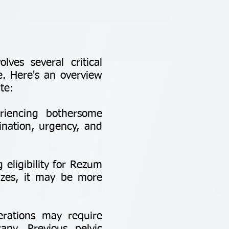
ves several critical
e. Here's an overview
te:
iencing bothersome
ination, urgency, and
 eligibility for Rezum
sizes, it may be more
erations may require