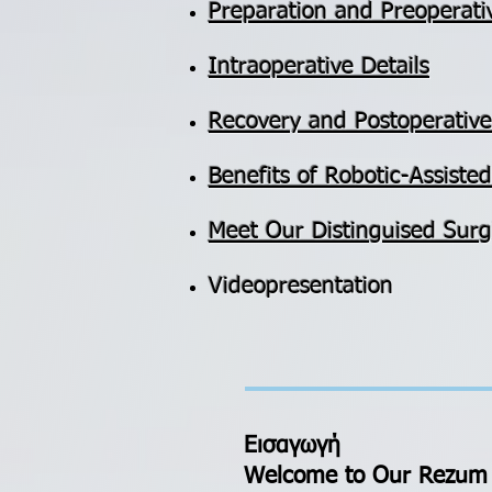
Preparation and Preoperati
Intraoperative Details
Recovery and Postoperativ
​Benefits of Robotic-Assist
Meet Our Distinguised Surg
Videopresentation
Εισαγωγή
Welcome to Our Rezum 