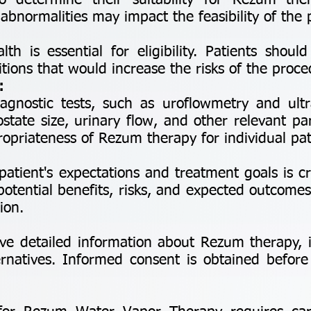
to determine their suitability for Rezum ther
abnormalities may impact the feasibility of the
is essential for eligibility. Patients should
tions that would increase the risks of the proce
:
ostic tests, such as uroflowmetry and ultr
state size, urinary flow, and other relevant pa
opriateness of Rezum therapy for individual pat
ient's expectations and treatment goals is cru
otential benefits, risks, and expected outcome
ion.
e detailed information about Rezum therapy, in
ternatives. Informed consent is obtained befor