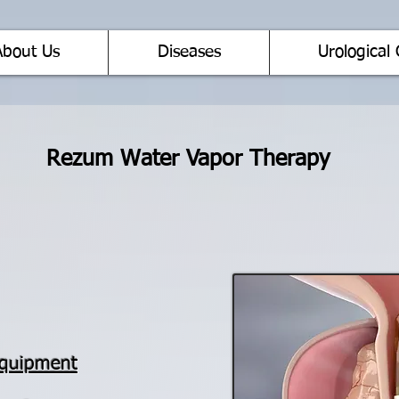
About Us
Diseases
Urological 
Rezum Water Vapor Therapy
Equipment