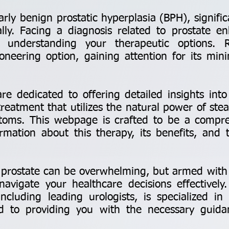
larly benign prostatic hyperplasia (BPH), signific
lly. Facing a diagnosis related to prostate e
s understanding your therapeutic options
neering option, gaining attention for its min
re dedicated to offering detailed insights in
treatment that utilizes the natural power of ste
ptoms. This webpage is crafted to be a compre
ormation about this therapy, its benefits, and
 prostate can be overwhelming, but armed with 
avigate your healthcare decisions effectively
 including leading urologists, is specialized
d to providing you with the necessary guid