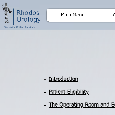
Main Menu
Introduction
Patient Eligibility
The Operating Room and 