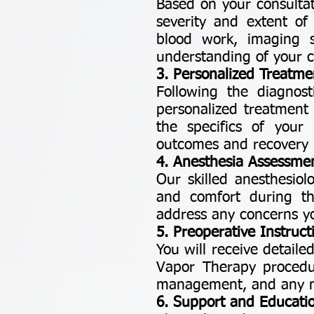
Based on your consultat
severity and extent of
blood work, imaging s
understanding of your c
3. Personalized Treatme
Following the diagnost
personalized treatment 
the specifics of you
outcomes and recovery 
4. Anesthesia Assessme
Our skilled anesthesiol
and comfort during th
address any concerns y
5. Preoperative Instruct
You will receive detail
Vapor Therapy procedur
management, and any nec
6. Support and Educati