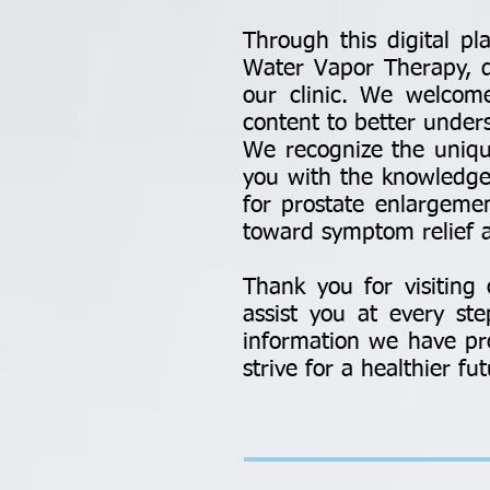
Through this digital pl
Water Vapor Therapy, det
our clinic. We welcome 
content to better under
We recognize the uniqu
you with the knowledge
for prostate enlargem
toward symptom relief a
Thank you for visitin
assist you at every st
information we have pro
strive for a healthier fut