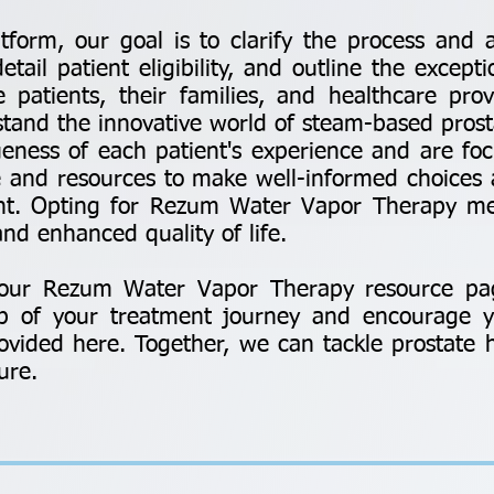
atform, our goal is to clarify the process an
ail patient eligibility, and outline the excepti
patients, their families, and healthcare prov
stand the innovative world of steam-based prost
eness of each patient's experience and are f
 and resources to make well-informed choices 
ent. Opting for Rezum Water Vapor Therapy m
nd enhanced quality of life.
g our Rezum Water Vapor Therapy resource pa
ep of your treatment journey and encourage y
vided here. Together, we can tackle prostate 
ure.