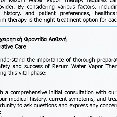
y for Rezum Water Vapor Therapy requires car
ovider. By considering various factors, includ
l history, and patient preferences, healthca
 therapy is the right treatment option for each
χειρητική Φροντίδα Ασθενή
rative Care
nderstand the importance of thorough preparat
safety and success of Rezum Water Vapor Ther
ng this vital phase:
h a comprehensive initial consultation with ou
our medical history, current symptoms, and tre
portunity to ask questions and express any conce
: