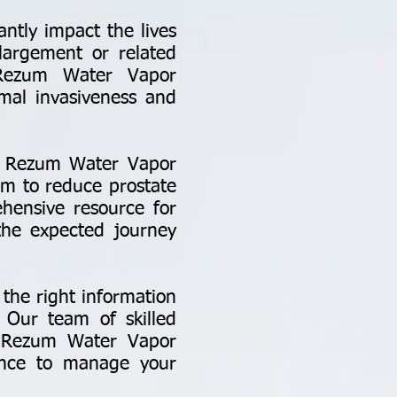
antly impact the lives
nlargement or related
. Rezum Water Vapor
imal invasiveness and
to Rezum Water Vapor
am to reduce prostate
hensive resource for
 the expected journey
the right information
. Our team of skilled
 in Rezum Water Vapor
ance to manage your