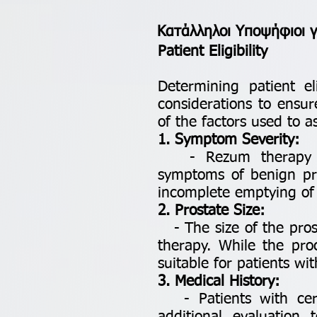
Κατάλληλοι Υποψήφιοι 
Patient Eligibility
Determining patient el
considerations to ensur
of the factors used to a
1. Symptom Severity:
- Rezum therapy is 
symptoms of benign pro
incomplete emptying of 
2. Prostate Size:
- The size of the prost
therapy. While the pro
suitable for patients wi
3. Medical History:
- Patients with certa