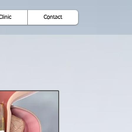
Clinic
Contact