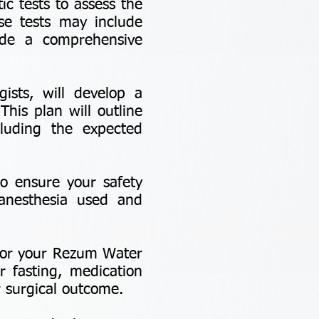
c tests to assess the
se tests may include
ide a comprehensive
ists, will develop a
his plan will outline
luding the expected
to ensure your safety
 anesthesia used and
e for your Rezum Water
r fasting, medication
 surgical outcome.