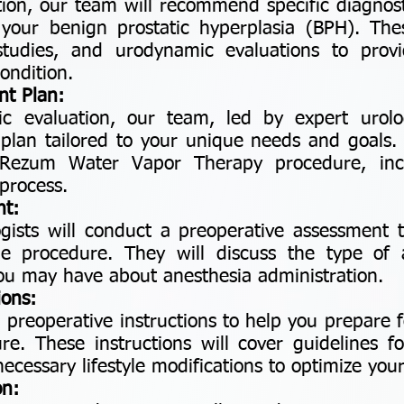
ion, our team will recommend specific diagnosti
 your benign prostatic hyperplasia (BPH). The
tudies, and urodynamic evaluations to prov
ondition.
nt Plan:
ic evaluation, our team, led by expert urolog
plan tailored to your unique needs and goals. T
r Rezum Water Vapor Therapy procedure, inc
process.
nt:
ogists will conduct a preoperative assessment 
e procedure. They will discuss the type of
ou may have about anesthesia administration.
ions:
ed preoperative instructions to help you prepar
e. These instructions will cover guidelines fo
essary lifestyle modifications to optimize your
on: