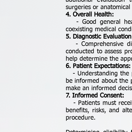
additional evaluation 
surgeries or anatomical 
4. Overall Health:
- Good general health 
coexisting medical condi
5. Diagnostic Evaluation
- Comprehensive diagn
conducted to assess pro
help determine the appr
6. Patient Expectations:
- Understanding the pat
be informed about the p
make an informed decis
7. Informed Consent:
- Patients must receiv
benefits, risks, and al
procedure.