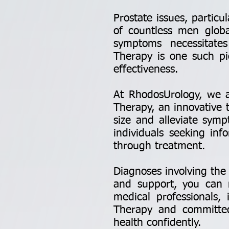
Prostate issues, particu
of countless men globa
symptoms necessitate
Therapy is one such pio
effectiveness.
At RhodosUrology, we a
Therapy, an innovative 
size and alleviate sym
individuals seeking inf
through treatment.
Diagnoses involving the
and support, you can n
medical professionals,
Therapy and committe
health confidently.