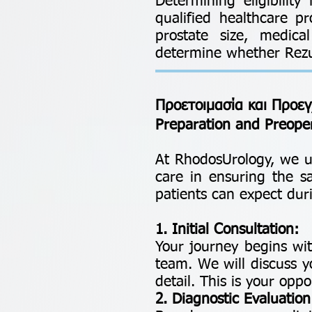
Determining eligibilit
qualified healthcare pr
prostate size, medica
determine whether Rezum
Προετοιμασία και Προεγ
Preparation and Preope
At RhodosUrology, we u
care in ensuring the 
patients can expect duri
1. Initial Consultation:
Your journey begins wit
team. We will discuss y
detail. This is your op
2. Diagnostic Evaluation