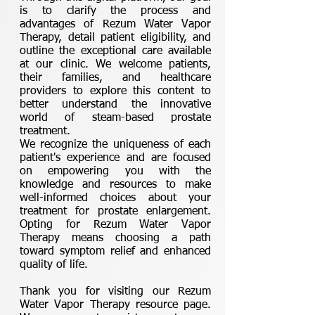
is to clarify the process and
advantages of Rezum Water Vapor
Therapy, detail patient eligibility, and
outline the exceptional care available
at our clinic. We welcome patients,
their families, and healthcare
providers to explore this content to
better understand the innovative
world of steam-based prostate
treatment.
We recognize the uniqueness of each
patient's experience and are focused
on empowering you with the
knowledge and resources to make
well-informed choices about your
treatment for prostate enlargement.
Opting for Rezum Water Vapor
Therapy means choosing a path
toward symptom relief and enhanced
quality of life.
Thank you for visiting our Rezum
Water Vapor Therapy resource page.