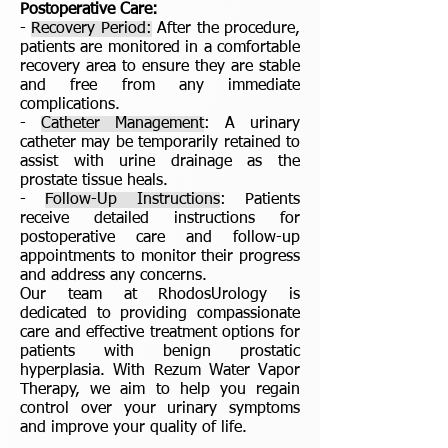
Postoperative Care:
-
Recovery Period:
After the procedure,
patients are monitored in a comfortable
recovery area to ensure they are stable
and free from any immediate
complications.
-
Catheter Management
: A urinary
catheter may be temporarily retained to
assist with urine drainage as the
prostate tissue heals.
-
Follow-Up Instructions
: Patients
receive detailed instructions for
postoperative care and follow-up
appointments to monitor their progress
and address any concerns.
Our team at RhodosUrology is
dedicated to providing compassionate
care and effective treatment options for
patients with benign prostatic
hyperplasia. With Rezum Water Vapor
Therapy, we aim to help you regain
control over your urinary symptoms
and improve your quality of life.