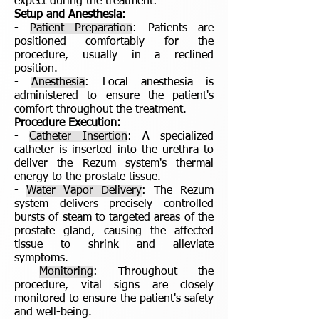
expect during the treatment:
Setup and Anesthesia:
-
Patient Preparation
: Patients are
positioned comfortably for the
procedure, usually in a reclined
position.
-
Anesthesia
: Local anesthesia is
administered to ensure the patient's
comfort throughout the treatment.
Procedure Execution:
-
Catheter Insertion
: A specialized
catheter is inserted into the urethra to
deliver the Rezum system's thermal
energy to the prostate tissue.
-
Water Vapor Delivery
: The Rezum
system delivers precisely controlled
bursts of steam to targeted areas of the
prostate gland, causing the affected
tissue to shrink and alleviate
symptoms.
-
Monitoring
: Throughout the
procedure, vital signs are closely
monitored to ensure the patient's safety
and well-being.