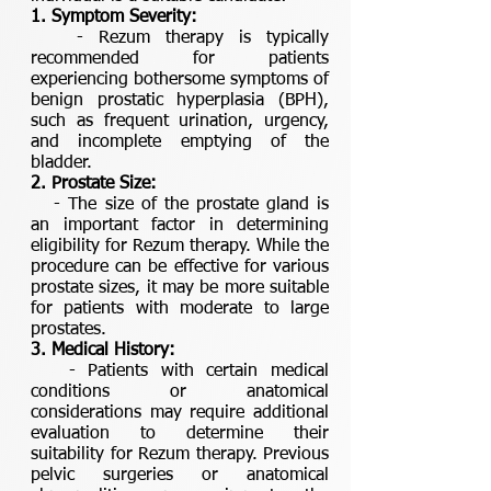
1. Symptom Severity:
- Rezum therapy is typically
recommended for patients
experiencing bothersome symptoms of
benign prostatic hyperplasia (BPH),
such as frequent urination, urgency,
and incomplete emptying of the
bladder.
2. Prostate Size:
- The size of the prostate gland is
an important factor in determining
eligibility for Rezum therapy. While the
procedure can be effective for various
prostate sizes, it may be more suitable
for patients with moderate to large
prostates.
3. Medical History:
- Patients with certain medical
conditions or anatomical
considerations may require additional
evaluation to determine their
suitability for Rezum therapy. Previous
pelvic surgeries or anatomical