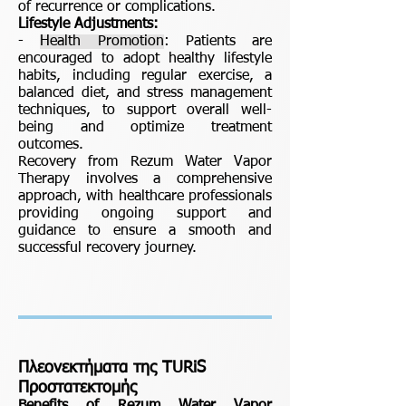
of recurrence or complications.
Lifestyle Adjustments:
-
Health Promotion
: Patients are
encouraged to adopt healthy lifestyle
habits, including regular exercise, a
balanced diet, and stress management
techniques, to support overall well-
being and optimize treatment
outcomes.
Recovery from Rezum Water Vapor
Therapy involves a comprehensive
approach, with healthcare professionals
providing ongoing support and
guidance to ensure a smooth and
successful recovery journey.
Πλεονεκτήματα της TURiS
Προστατεκτομής