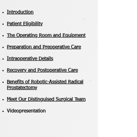
Introduction
Patient Eligibility
The Operating Room and Equipment
Preparation and Preoperative Care
Intraoperative Details
Recovery and Postoperative Care
​Benefits of Robotic-Assisted Radical
Prostatectomy
Meet Our Distinguised Surgical Team
Videopresentation