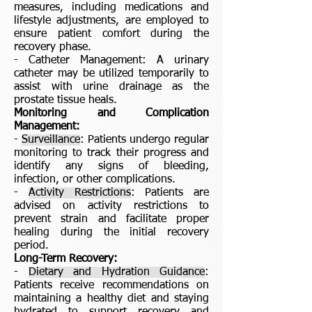
measures, including medications and
lifestyle adjustments, are employed to
ensure patient comfort during the
recovery phase.
- Catheter Management: A urinary
catheter may be utilized temporarily to
assist with urine drainage as the
prostate tissue heals.
Monitoring and Complication
Management:
-
Surveillance
: Patients undergo regular
monitoring to track their progress and
identify any signs of bleeding,
infection, or other complications.
-
Activity Restrictions
: Patients are
advised on activity restrictions to
prevent strain and facilitate proper
healing during the initial recovery
period.
Long-Term Recovery:
-
Dietary and Hydration Guidance
:
Patients receive recommendations on
maintaining a healthy diet and staying