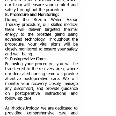
be taken to the operating room, where
our team will ensure your comfort and
safety throughout the procedure.
8. Procedure and Monitoring:
During the Rezum Water Vapor
Therapy procedure, our skilled medical
team will deliver targeted thermal
energy to the prostate gland using
advanced technology. Throughout the
procedure, your vital signs will be
closely monitored to ensure your safety
and well-being.
9. Postoperative Care:
Following your procedure, you will be
transferred to the recovery area, where
our dedicated nursing team will provide
attentive postoperative care. We will
monitor your recovery closely, manage
any discomfort, and provide guidance
on postoperative instructions and
follow-up care.
At RhodosUrology, we are dedicated to
providing comprehensive care and