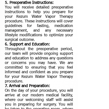
5. Preoperative Instructions:
You will receive detailed preoperative
instructions to help you prepare for
your Rezum Water Vapor Therapy
procedure. These instructions will cover
guidelines for fasting, medication
management, and any necessary
lifestyle modifications to optimize your
surgical outcome.
6. Support and Education:
Throughout the preoperative period,
our team will provide ongoing support
and education to address any questions
or concerns you may have. We are
committed to ensuring that you feel
informed and confident as you prepare
for your Rezum Water Vapor Therapy
procedure.
7. Arrival and Preparation:
On the day of your procedure, you will
arrive at our modern medical facility,
where our welcoming staff will assist
you in preparing for surgery. You will