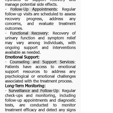
hydrated to support recovery and
manage potential side effects.
-
Follow-Up Appointments
: Regular
follow-up visits are scheduled to assess
recovery progress, address any
concerns, and evaluate treatment
outcomes.
-
Functional Recovery
: Recovery of
urinary function and symptom relief
may vary among individuals, with
ongoing support and interventions
available as needed.
Emotional Support:
-
Counseling and Support Services
:
Patients have access to emotional
support resources to address any
psychological or emotional challenges
associated with the treatment process.
Long-Term Monitoring:
-
Surveillance and Follow-Up
: Regular
check-ups and monitoring, including
follow-up appointments and diagnostic
tests, are conducted to monitor
treatment efficacy and detect any signs