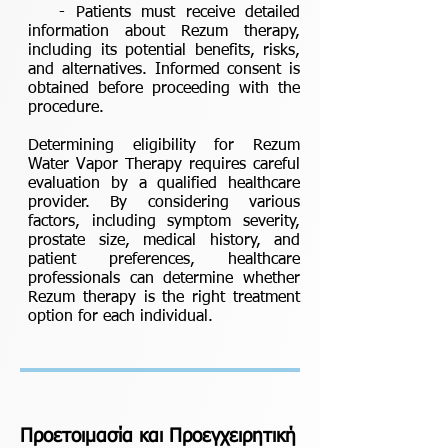
- Patients must receive detailed
information about Rezum therapy,
including its potential benefits, risks,
and alternatives. Informed consent is
obtained before proceeding with the
procedure.
Determining eligibility for Rezum
Water Vapor Therapy requires careful
evaluation by a qualified healthcare
provider. By considering various
factors, including symptom severity,
prostate size, medical history, and
patient preferences, healthcare
professionals can determine whether
Rezum therapy is the right treatment
option for each individual.
Προετοιμασία και Προεγχειρητική