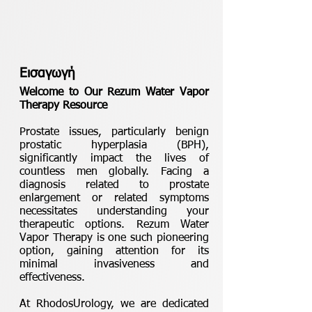
Εισαγωγή
Welcome to Our Rezum Water Vapor
Therapy Resource
Prostate issues, particularly benign
prostatic hyperplasia (BPH),
significantly impact the lives of
countless men globally. Facing a
diagnosis related to prostate
enlargement or related symptoms
necessitates understanding your
therapeutic options. Rezum Water
Vapor Therapy is one such pioneering
option, gaining attention for its
minimal invasiveness and
effectiveness.
At RhodosUrology, we are dedicated