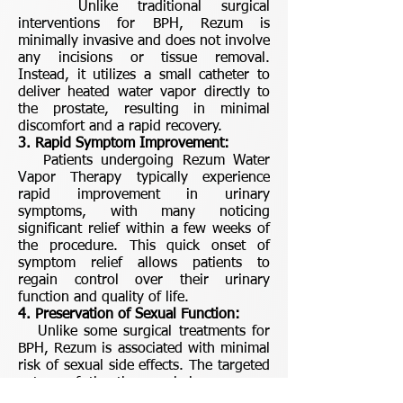
Unlike traditional surgical
interventions for BPH, Rezum is
minimally invasive and does not involve
any incisions or tissue removal.
Instead, it utilizes a small catheter to
deliver heated water vapor directly to
the prostate, resulting in minimal
discomfort and a rapid recovery.
3. Rapid Symptom Improvement:
Patients undergoing Rezum Water
Vapor Therapy typically experience
rapid improvement in urinary
symptoms, with many noticing
significant relief within a few weeks of
the procedure. This quick onset of
symptom relief allows patients to
regain control over their urinary
function and quality of life.
4. Preservation of Sexual Function:
Unlike some surgical treatments for
BPH, Rezum is associated with minimal
risk of sexual side effects. The targeted
nature of the therapy helps preserve
sexual function, allowing patients to