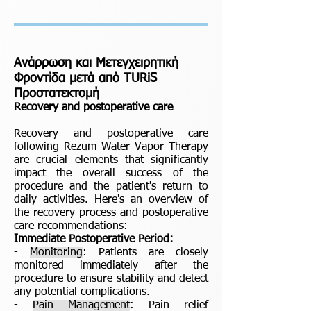
Ανάρρωση και Μετεγχειρητική
Φροντίδα μετά από TURiS
Προστατεκτομή
Recovery and postoperative care
Recovery and postoperative care
following Rezum Water Vapor Therapy
are crucial elements that significantly
impact the overall success of the
procedure and the patient's return to
daily activities. Here's an overview of
the recovery process and postoperative
care recommendations:
Immediate Postoperative Period:
-
Monitoring
: Patients are closely
monitored immediately after the
procedure to ensure stability and detect
any potential complications.
-
Pain Management
: Pain relief