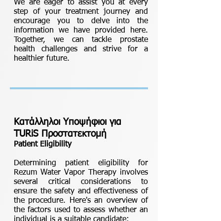
We are eager to assist you at every
step of your treatment journey and
encourage you to delve into the
information we have provided here.
Together, we can tackle prostate
health challenges and strive for a
healthier future.
Κατάλληλοι Υποψήφιοι για
TURiS Προστατεκτομή
Patient Eligibility
Determining patient eligibility for
Rezum Water Vapor Therapy involves
several critical considerations to
ensure the safety and effectiveness of
the procedure. Here's an overview of
the factors used to assess whether an
individual is a suitable candidate: