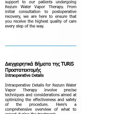
support to our patients undergoing
Rezum Water Vapor Therapy. From
initial consultation to postoperative
recovery, we are here to ensure that
you receive the highest quality of care
every step of the way.
Διεγχειρητικά Βήματα της TURiS
Προστατεκτομής
Intraoperative Details
Intraoperative Details for Rezum Water
Vapor Therapy involve precise
techniques and considerations aimed at
optimizing the effectiveness and safety
of the procedure. Here's a
comprehensive overview of what to