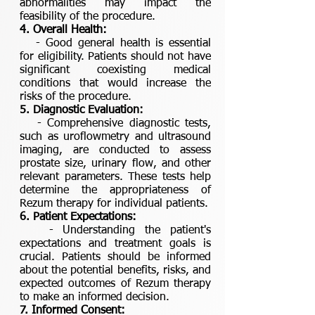
abnormalities may impact the
feasibility of the procedure.
4. Overall Health:
- Good general health is essential
for eligibility. Patients should not have
significant coexisting medical
conditions that would increase the
risks of the procedure.
5. Diagnostic Evaluation:
- Comprehensive diagnostic tests,
such as uroflowmetry and ultrasound
imaging, are conducted to assess
prostate size, urinary flow, and other
relevant parameters. These tests help
determine the appropriateness of
Rezum therapy for individual patients.
6. Patient Expectations:
- Understanding the patient's
expectations and treatment goals is
crucial. Patients should be informed
about the potential benefits, risks, and
expected outcomes of Rezum therapy
to make an informed decision.
7. Informed Consent: