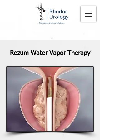
Rezum Water Vapor Therapy