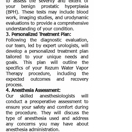
to assess the severity and extent of
your benign prostatic hyperplasia
(BPH). These tests may include blood
work, imaging studies, and urodynamic
evaluations to provide a comprehensive
understanding of your condition.
3. Personalized Treatment Plan:
Following the diagnostic evaluation,
our team, led by expert urologists, will
develop a personalized treatment plan
tailored to your unique needs and
goals. This plan will outline the
specifics of your Rezum Water Vapor
Therapy procedure, including the
expected outcomes and recovery
process.
4. Anesthesia Assessment:
Our skilled anesthesiologists will
conduct a preoperative assessment to
ensure your safety and comfort during
the procedure. They will discuss the
type of anesthesia used and address
any concerns you may have about
anesthesia administration.