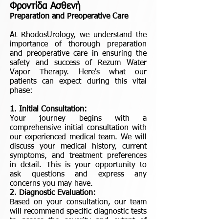
Φροντίδα Ασθενή
Preparation and Preoperative Care
At RhodosUrology, we understand the
importance of thorough preparation
and preoperative care in ensuring the
safety and success of Rezum Water
Vapor Therapy. Here's what our
patients can expect during this vital
phase:
1. Initial Consultation:
Your journey begins with a
comprehensive initial consultation with
our experienced medical team. We will
discuss your medical history, current
symptoms, and treatment preferences
in detail. This is your opportunity to
ask questions and express any
concerns you may have.
2. Diagnostic Evaluation:
Based on your consultation, our team
will recommend specific diagnostic tests