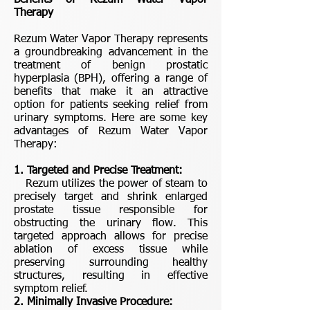
Benefits of Rezum Water Vapor
Therapy
Rezum Water Vapor Therapy represents
a groundbreaking advancement in the
treatment of benign prostatic
hyperplasia (BPH), offering a range of
benefits that make it an attractive
option for patients seeking relief from
urinary symptoms. Here are some key
advantages of Rezum Water Vapor
Therapy:
1. Targeted and Precise Treatment:
Rezum utilizes the power of steam to
precisely target and shrink enlarged
prostate tissue responsible for
obstructing the urinary flow. This
targeted approach allows for precise
ablation of excess tissue while
preserving surrounding healthy
structures, resulting in effective
symptom relief.
2. Minimally Invasive Procedure: