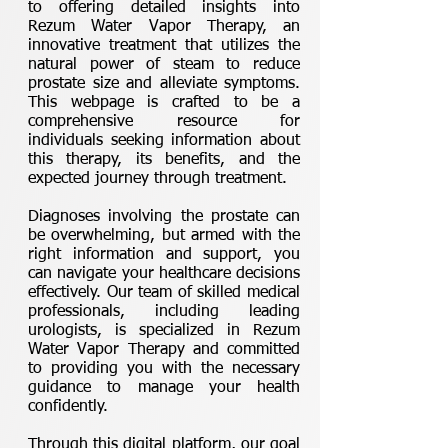
to offering detailed insights into
Rezum Water Vapor Therapy, an
innovative treatment that utilizes the
natural power of steam to reduce
prostate size and alleviate symptoms.
This webpage is crafted to be a
comprehensive resource for
individuals seeking information about
this therapy, its benefits, and the
expected journey through treatment.
Diagnoses involving the prostate can
be overwhelming, but armed with the
right information and support, you
can navigate your healthcare decisions
effectively. Our team of skilled medical
professionals, including leading
urologists, is specialized in Rezum
Water Vapor Therapy and committed
to providing you with the necessary
guidance to manage your health
confidently.
Through this digital platform, our goal