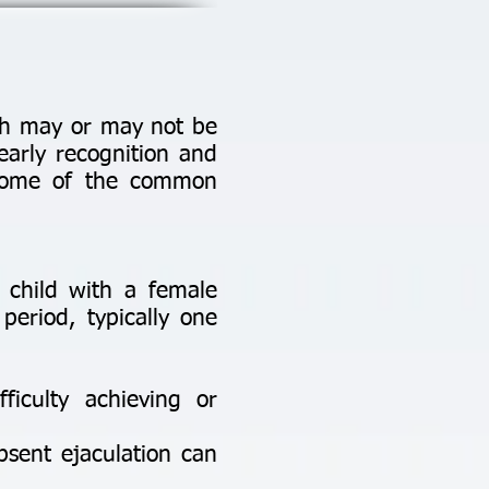
ich may or may not be
early recognition and
e some of the common
a child with a female
period, typically one
fficulty achieving or
bsent ejaculation can