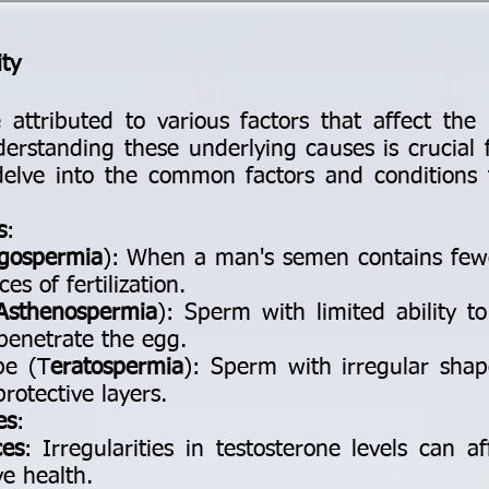
ity
e attributed to various factors that affect the 
derstanding these underlying causes is crucial 
elve into the common factors and conditions 
s
:
igospermia
): When a man's semen contains few
es of fertilization.
Asthenospermia
): Sperm with limited ability t
penetrate the egg.
pe (T
eratospermia
): Sperm with irregular shap
rotective layers.
es
:
ces
: Irregularities in testosterone levels can 
ve health.