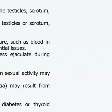
e testicles, scrotum,
testicles or scrotum,
ure, such as blood in
ial issues.
s ejaculate during
in sexual activity may
ia) may result from
diabetes or thyroid