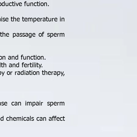
oductive function.
aise the temperature in
 the passage of sperm
on and function.
h and fertility.
 or radiation therapy,
use can impair sperm
d chemicals can affect