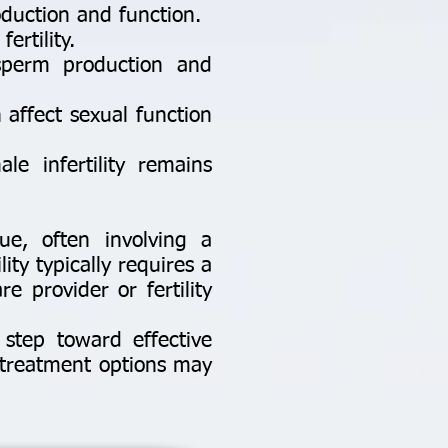
oduction and function.
rtility.
sperm production and
n affect sexual function
e infertility remains
sue, often involving a
ity typically requires a
 provider or fertility
 step toward effective
 treatment options may