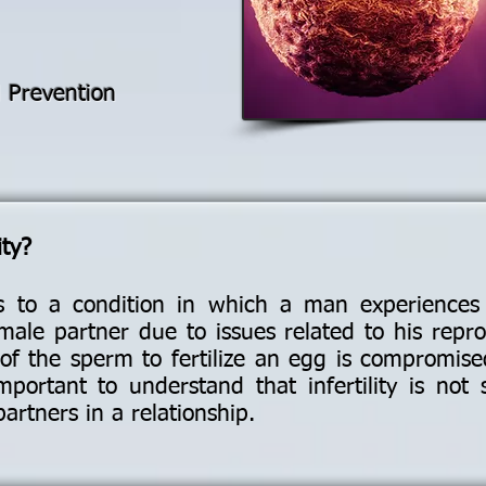
d Prevention
ity?
ers to a condition in which a man experiences d
ale partner due to issues related to his repr
ity of the sperm to fertilize an egg is compromi
important to understand that infertility is not 
partners in a relationship.