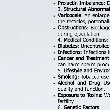
Prolactin Imbalance
: 
3.
Structural Abnormali
Varicocele
: An enlarge
the testicles, potentia
Obstructions
: Blockag
during ejaculation.
4.
Medical Conditions
:
Diabetes
: Uncontrolle
Infections
: Infections 
Cancer and Treatment
can harm sperm produ
5.
Lifestyle and Envir
Smoking
: Tobacco use
Alcohol and Drug Us
quality and function.
Exposure to Toxins
: W
fertility.
6.
Genetic Factors
: