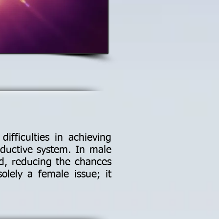
ifficulties in achieving
oductive system. In male
sed, reducing the chances
solely a female issue; it