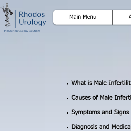
Main Menu
What is Male Infertili
Causes of Male Inferti
Symptoms and Signs
Diagnosis and Medica