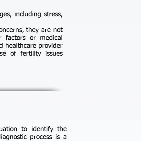
ges, including stress,
oncerns, they are not
r factors or medical
d healthcare provider
e of fertility issues
uation to identify the
diagnostic process is a