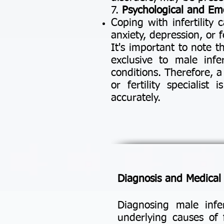
7.
Psychological and Emo
Coping with infertility 
anxiety, depression, or 
It's important to note 
exclusive to male infe
conditions. Therefore, 
or fertility specialist
accurately.
Diagnosis and Medical E
Diagnosing male infer
underlying causes of f