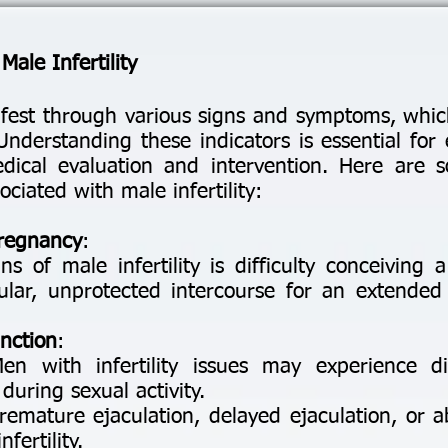
ale Infertility
nifest through various signs and symptoms, wh
nderstanding these indicators is essential for 
edical evaluation and intervention. Here ar
iated with male infertility:
Pregnancy
:
s of male infertility is difficulty conceiving 
ular, unprotected intercourse for an extended 
nction
:
Men with infertility issues may experience di
during sexual activity.
remature ejaculation, delayed ejaculation, or a
fertility.