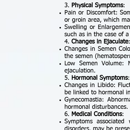
3.
Physical Symptoms
:
Pain or Discomfort: Som
or groin area, which may
Swelling or Enlargement
such as in the case of 
4.
Changes in Ejaculate
Changes in Semen Color 
the semen (hematospermi
Low Semen Volume: M
ejaculation.
5.
Hormonal Symptoms
:
Changes in Libido: Fluct
be linked to hormonal im
Gynecomastia: Abnorma
hormonal disturbances.
6.
Medical Conditions
:
Symptoms associated w
disorders, may be presen