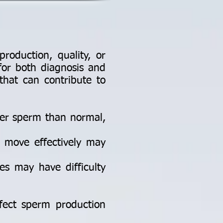
production, quality, or
for both diagnosis and
that can contribute to
er sperm than normal,
o move effectively may
es may have difficulty
affect sperm production