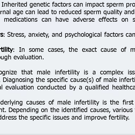
: Inherited genetic factors can impact sperm pr
nal age can lead to reduced sperm quality and fe
 medications can have adverse effects on 
s
: Stress, anxiety, and psychological factors ca
ility
: In some cases, the exact cause of mal
ugh evaluation.
ognize that male infertility is a complex is
 Diagnosing the specific cause(s) of male infertil
 evaluation conducted by a qualified healthcare
erlying causes of male infertility is the first
nt. Depending on the identified causes, various
ess the specific issues and improve fertility.