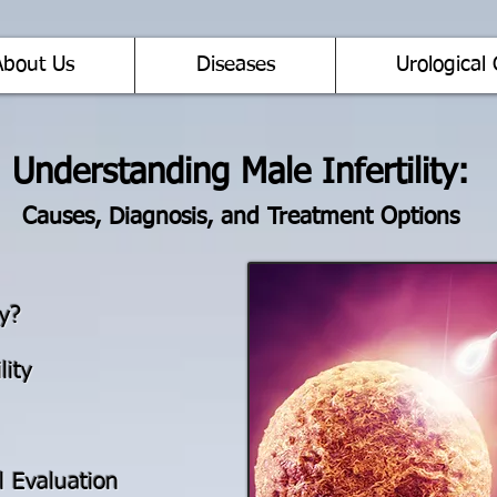
About Us
Diseases
Urological 
Understanding Male Infertility:
Causes, Diagnosis, and Treatment Options
ty?
lity
l Evaluation