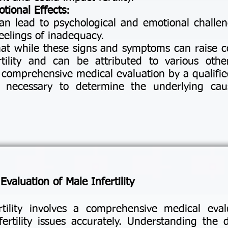
tional Effects
:
can lead to psychological and emotional challen
feelings of inadequacy.
that while these signs and symptoms can raise c
rtility and can be attributed to various othe
a comprehensive medical evaluation by a qualifie
 is necessary to determine the underlying caus
valuation of Male Infertility
tility involves a comprehensive medical eval
ertility issues accurately. Understanding the 