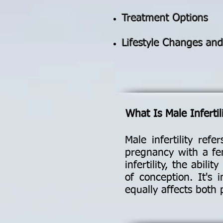
Treatment Options
Lifestyle Changes an
What Is Male Infertil
Male infertility ref
pregnancy with a fem
infertility, the abil
of conception. It's 
equally affects both 