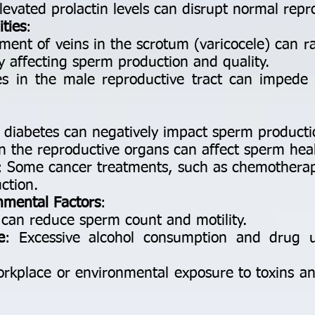
Elevated prolactin levels can disrupt normal repr
ties
:
ment of veins in the scrotum (varicocele) can r
lly affecting sperm production and quality.
es in the male reproductive tract can impede
d diabetes can negatively impact sperm producti
in the reproductive organs can affect sperm healt
: Some cancer treatments, such as chemotherapy
ction.
onmental Factors
:
 can reduce sperm count and motility.
e
: Excessive alcohol consumption and drug 
orkplace or environmental exposure to toxins an