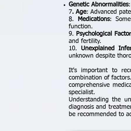
Genetic Abnormalities
7
. Age
: Advanced pater
8.
Medications
: Some
function.
9.
Psychological Factor
and fertility.
10.
Unexplained Infert
unknown despite thoro
It's important to rec
combination of factors.
comprehensive medical
specialist.
Understanding the und
diagnosis and treatme
be recommended to addr