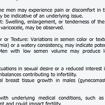
e men may experience pain or discomfort in th
 be indicative of an underlying issue.
: Swelling, enlargement, or tenderness of the 
a varicocele, may be observed.
:
or Texture: Variations in semen color or text
a) or a watery consistency, may indicate potent
en with low semen volume may produce les
uations in sexual desire or a reduced interest 
balances contributing to infertility.
l breast tissue growth in males (gynecomast
ith underlying medical conditions, such as 
t and could impact fertility.