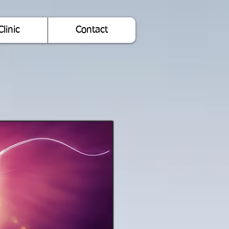
Clinic
Contact