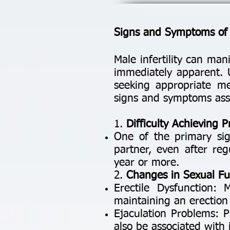
Signs and Symptoms of M
Male infertility can ma
immediately apparent. U
seeking appropriate m
signs and symptoms assoc
1.
Difficulty Achieving 
One of the primary sign
partner, even after reg
year or more.
2.
Changes in Sexual Fu
Erectile Dysfunction: 
maintaining an erection 
Ejaculation Problems: P
also be associated with in