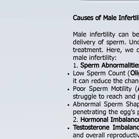
Causes of Male Infertil
Male infertility can b
delivery of sperm. Un
treatment. Here, we d
male infertility:
1.
Sperm Abnormalitie
Low Sperm Count (
Ol
it can reduce the chanc
Poor Sperm Motility (
struggle to reach and 
Abnormal Sperm Sha
penetrating the egg's p
2.
Hormonal Imbalanc
Testosterone Imbalan
and overall reproducti