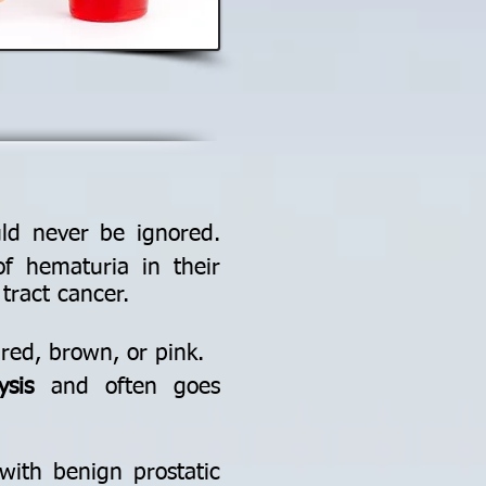
ld never be ignored.
f hematuria in their
tract cancer.
 red, brown, or pink.
ysis
and often goes
with benign prostatic