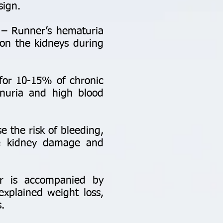
sign.
– Runner’s hematuria
 on the kidneys during
for 10-15% of chronic
inuria and high blood
e the risk of bleeding,
se kidney damage and
or is accompanied by
explained weight loss,
.