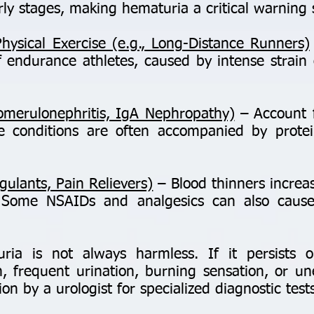
ly stages, making hematuria a critical warning 
ysical Exercise (e.g., Long-Distance Runners)
 endurance athletes, caused by intense strain
omerulonephritis, IgA Nephropathy)
– Account 
e conditions are often accompanied by prote
gulants, Pain Relievers)
– Blood thinners increas
. Some NSAIDs and analgesics can also cau
ria is not always harmless. If it persists 
 frequent urination, burning sensation, or un
n by a urologist for specialized diagnostic tests