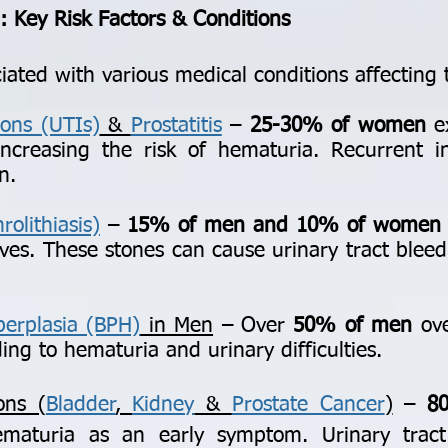
 Key Risk Factors & Conditions
ated with various medical conditions affecting 
ions (UTIs)
&
Prostatitis
–
25-30% of women
ex
 increasing the risk of hematuria. Recurrent 
n.
olithiasis)
–
15% of men and 10% of women
ives. These stones can cause urinary tract bleedi
perplasia (BPH)
in Men
– Over
50% of men
ove
ing to hematuria and urinary difficulties.
ons (
Bladder
,
Kidney
&
Prostate Cancer
)
–
8
hematuria as an early symptom. Urinary trac