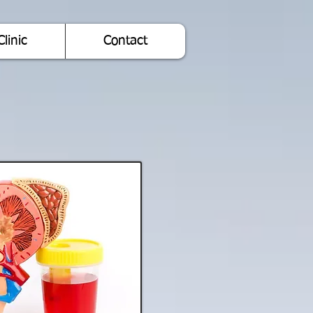
Clinic
Contact