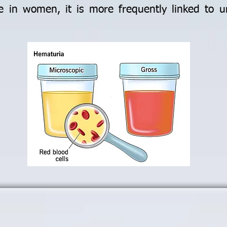
e in women, it is more frequently linked to ur