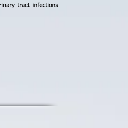
inary tract infections