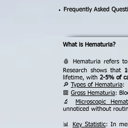
Frequently Asked Quest
What is Hematuria?
🩸 Hematuria refers to
Research shows that
1
lifetime, with
2-5% of c
🔎
Types of Hematuria
:
🟥
Gross Hematuria
: Bl
🔬
Microscopic Hemat
unnoticed without routin
📊
Key Statistic
: In me