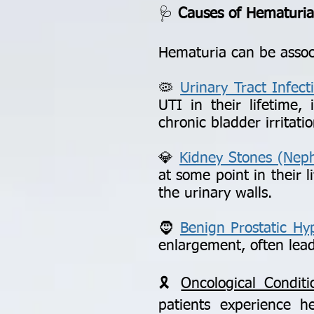
🩺
Causes of Hematuria:
Hematuria can be associ
🦠
Urinary Tract Infect
UTI in their lifetime,
chronic bladder irritatio
💎
Kidney Stones (Nephr
at some point in their l
the urinary walls.
🧔
Benign Prostatic Hy
enlargement, often lead
🎗️
Oncological Conditi
patients experience 