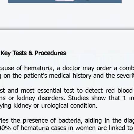
 Key Tests & Procedures
cause of hematuria, a doctor may order a combi
 on the patient's medical history and the sever
st and most essential test to detect red blood 
ons or kidney disorders. Studies show that 1 in
ing kidney or urological condition.
fies the presence of bacteria, aiding in the dia
 40% of hematuria cases in women are linked to