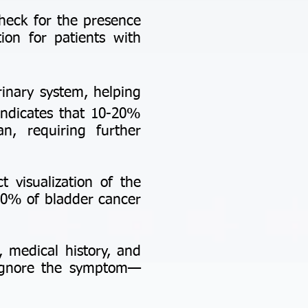
check for the presence
tion for patients with
rinary system, helping
 indicates that 10-20%
n, requiring further
t visualization of the
 80% of bladder cancer
, medical history, and
 ignore the symptom—