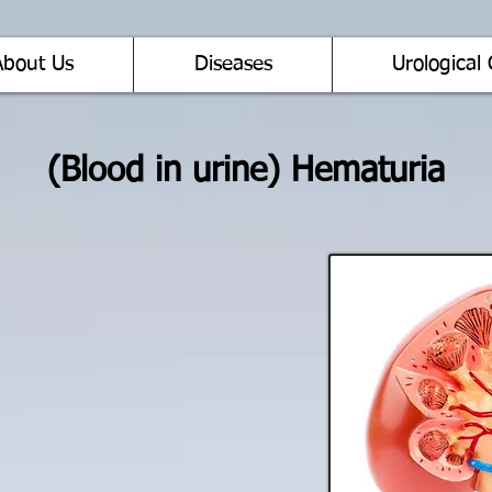
About Us
Diseases
Urological 
(Blood in urine) Hematuria