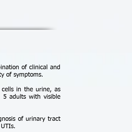
nation of clinical and
ity of symptoms.
cells in the urine, as
 5 adults with visible
gnosis of urinary tract
 UTIs.