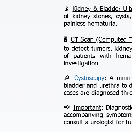
📡
Kidney & Bladder Ul
of kidney stones, cysts,
painless hematuria.
🖥️
CT Scan (Computed 
to detect tumors, kidney
of patients with hemat
investigation.
🔎
Cystoscopy
: A minim
bladder and urethra to d
cases are diagnosed thr
📢
Important
: Diagnosti
accompanying symptoms.
consult a urologist for f