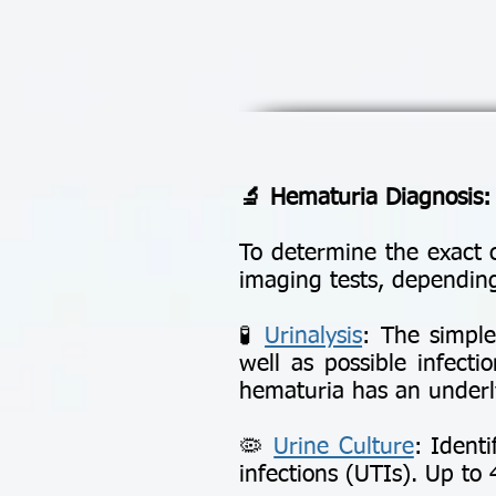
🔬 Hematuria Diagnosis:
To determine the exact 
imaging tests, depending
🧪
Urinalysis
: The simple
well as possible infecti
hematuria has an underly
🦠
Urine Culture
: Identi
infections (UTIs). Up to