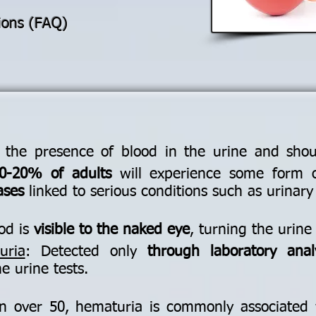
ions (FAQ)
 the presence of blood in the urine and shou
0-20% of adults
will experience some form o
ases
linked to serious conditions such as urinary 
ood is
visible to the naked eye
, turning the urine
uria
: Detected only
through laboratory anal
e urine tests.
n over 50, hematuria is commonly associated 