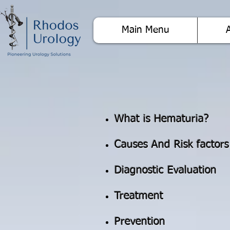
Main Menu
What is Hematuria?
Causes And Risk factors
Diagnostic Evaluation
Treatment
Prevention