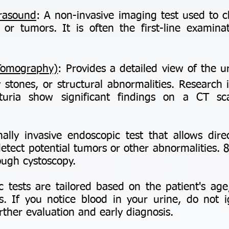
trasound
: A non-invasive imaging test used to 
 or tumors. It is often the first-line examina
Tomography)
: Provides a detailed view of the u
 stones, or structural abnormalities. Research
uria show significant findings on a CT sca
ally invasive endoscopic test that allows direc
etect potential tumors or other abnormalities.
ough cystoscopy.
c tests are tailored based on the patient's age
 If you notice blood in your urine, do not
urther evaluation and early diagnosis.