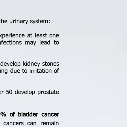
the urinary system:
perience at least one
infections may lead to
develop kidney stones
ng due to irritation of
r 50 develop prostate
0% of bladder cancer
t cancers can remain