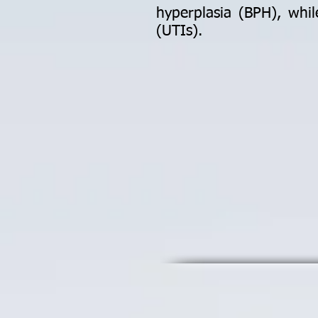
hyperplasia (BPH), whil
(UTIs).