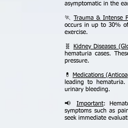
asymptomatic in the ear
🏃
Trauma & Intense Ph
occurs in up to 30% of
exercise.
🧬
Kidney Diseases (Gl
hematuria cases. Thes
pressure.
💊
Medications (Anticoa
leading to hematuria
urinary bleeding.
📢
Important
: Hematu
symptoms such as pain,
seek immediate evaluatio