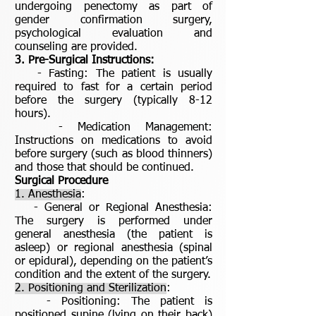
undergoing penectomy as part of
gender confirmation surgery,
psychological evaluation and
counseling are provided.
3. Pre-Surgical Instructions:
- Fasting: The patient is usually
required to fast for a certain period
before the surgery (typically 8-12
hours).
- Medication Management:
Instructions on medications to avoid
before surgery (such as blood thinners)
and those that should be continued.
Surgical Procedure
1. Anesthesia
:
- General or Regional Anesthesia:
The surgery is performed under
general anesthesia (the patient is
asleep) or regional anesthesia (spinal
or epidural), depending on the patient’s
condition and the extent of the surgery.
2. Positioning and Sterilization
:
- Positioning: The patient is
positioned supine (lying on their back)