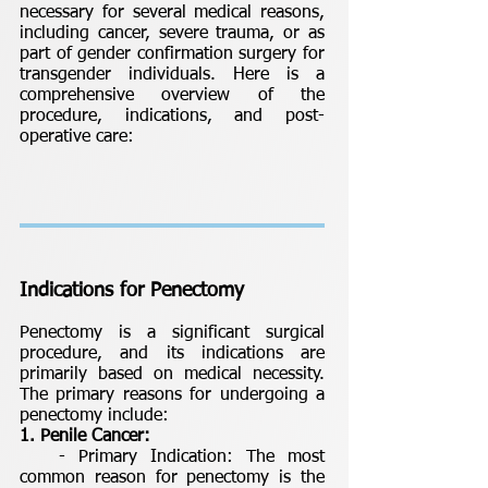
necessary for several medical reasons,
including cancer, severe trauma, or as
part of gender confirmation surgery for
transgender individuals. Here is a
comprehensive overview of the
procedure, indications, and post-
operative care:
Indications for Penectomy
Penectomy is a significant surgical
procedure, and its indications are
primarily based on medical necessity.
The primary reasons for undergoing a
penectomy include:
1. Penile Cancer:
- Primary Indication: The most
common reason for penectomy is the