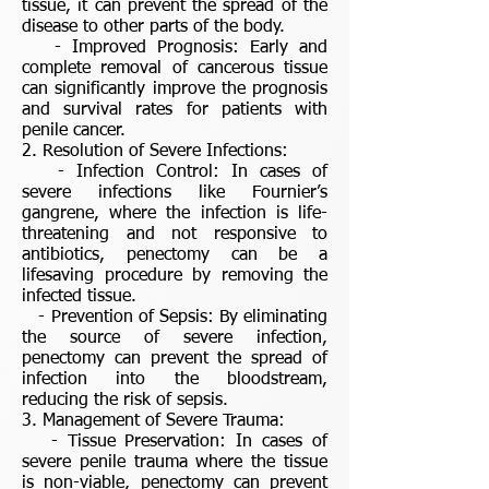
tissue, it can prevent the spread of the
disease to other parts of the body.
- Improved Prognosis: Early and
complete removal of cancerous tissue
can significantly improve the prognosis
and survival rates for patients with
penile cancer.
2. Resolution of Severe Infections:
- Infection Control: In cases of
severe infections like Fournier’s
gangrene, where the infection is life-
threatening and not responsive to
antibiotics, penectomy can be a
lifesaving procedure by removing the
infected tissue.
- Prevention of Sepsis: By eliminating
the source of severe infection,
penectomy can prevent the spread of
infection into the bloodstream,
reducing the risk of sepsis.
3. Management of Severe Trauma:
- Tissue Preservation: In cases of
severe penile trauma where the tissue
is non-viable, penectomy can prevent