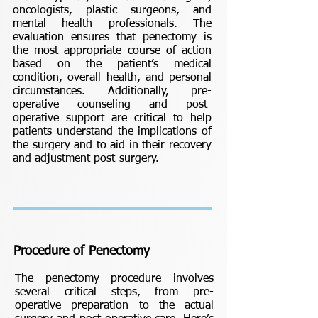
oncologists, plastic surgeons, and
mental health professionals. The
evaluation ensures that penectomy is
the most appropriate course of action
based on the patient’s medical
condition, overall health, and personal
circumstances. Additionally, pre-
operative counseling and post-
operative support are critical to help
patients understand the implications of
the surgery and to aid in their recovery
and adjustment post-surgery.
Procedure of Penectomy
The penectomy procedure involves
several critical steps, from pre-
operative preparation to the actual