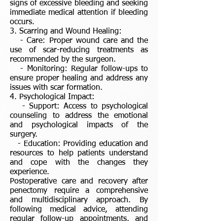
signs of excessive bleeding and seeking
immediate medical attention if bleeding
occurs.
3. Scarring and Wound Healing:
- Care: Proper wound care and the
use of scar-reducing treatments as
recommended by the surgeon.
- Monitoring: Regular follow-ups to
ensure proper healing and address any
issues with scar formation.
4. Psychological Impact:
- Support: Access to psychological
counseling to address the emotional
and psychological impacts of the
surgery.
- Education: Providing education and
resources to help patients understand
and cope with the changes they
experience.
Postoperative care and recovery after
penectomy require a comprehensive
and multidisciplinary approach. By
following medical advice, attending
regular follow-up appointments, and