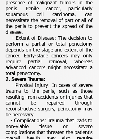
presence of malignant tumors in the
penis. Penile cancer, particularly
squamous cell carcinoma, can
necessitate the removal of part or all of
the penis to prevent the spread of the
disease.
- Extent of Disease: The decision to
perform a partial or total penectomy
depends on the stage and extent of the
cancer. Early-stage cancers may only
require partial removal, whereas
advanced cancers might necessitate a
total penectomy.
2. Severe Trauma:
- Physical Injury: In cases of severe
trauma to the penis, such as those
resulting from accidents or injuries that
cannot be repaired through
reconstructive surgery, penectomy may
be necessary.
- Complications: Trauma that leads to
non-viable tissue or severe
complications that threaten the patient's
overall health may also require