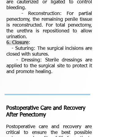
are cauterized or ligated to control
bleeding.
- Reconstruction: For partial
penectomy, the remaining penile tissue
is reconstructed. For total penectomy,
the urethra is repositioned to allow
urination.
6. Closure
:
- Suturing: The surgical incisions are
closed with sutures.
- Dressing: Sterile dressings are
applied to the surgical site to protect it
and promote healing.
Postoperative Care and Recovery
After Penectomy
Postoperative care and recovery are
critical to ensure the best possible