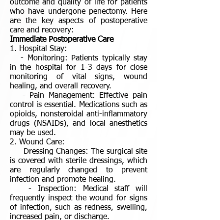
outcome and quality of life for patients
who have undergone penectomy. Here
are the key aspects of postoperative
care and recovery:
Immediate Postoperative Care
1. Hospital Stay:
- Monitoring: Patients typically stay
in the hospital for 1-3 days for close
monitoring of vital signs, wound
healing, and overall recovery.
- Pain Management: Effective pain
control is essential. Medications such as
opioids, nonsteroidal anti-inflammatory
drugs (NSAIDs), and local anesthetics
may be used.
2. Wound Care:
- Dressing Changes: The surgical site
is covered with sterile dressings, which
are regularly changed to prevent
infection and promote healing.
- Inspection: Medical staff will
frequently inspect the wound for signs
of infection, such as redness, swelling,
increased pain, or discharge.