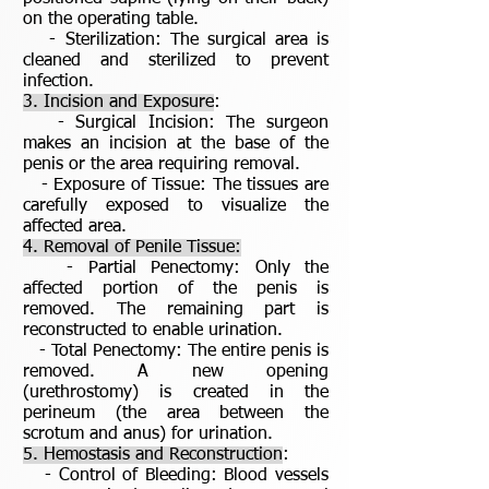
on the operating table.
- Sterilization: The surgical area is
cleaned and sterilized to prevent
infection.
3. Incision and Exposure
:
- Surgical Incision: The surgeon
makes an incision at the base of the
penis or the area requiring removal.
- Exposure of Tissue: The tissues are
carefully exposed to visualize the
affected area.
4. Removal of Penile Tissue:
- Partial Penectomy: Only the
affected portion of the penis is
removed. The remaining part is
reconstructed to enable urination.
- Total Penectomy: The entire penis is
removed. A new opening
(urethrostomy) is created in the
perineum (the area between the
scrotum and anus) for urination.
5. Hemostasis and Reconstruction
:
- Control of Bleeding: Blood vessels