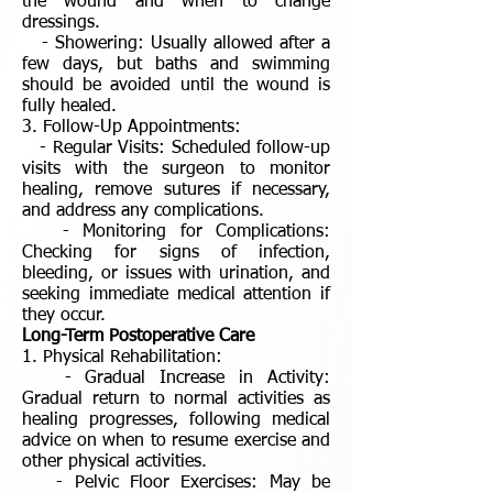
the wound and when to change
dressings.
- Showering: Usually allowed after a
few days, but baths and swimming
should be avoided until the wound is
fully healed.
3. Follow-Up Appointments:
- Regular Visits: Scheduled follow-up
visits with the surgeon to monitor
healing, remove sutures if necessary,
and address any complications.
- Monitoring for Complications:
Checking for signs of infection,
bleeding, or issues with urination, and
seeking immediate medical attention if
they occur.
Long-Term Postoperative Care
1. Physical Rehabilitation:
- Gradual Increase in Activity:
Gradual return to normal activities as
healing progresses, following medical
advice on when to resume exercise and
other physical activities.
- Pelvic Floor Exercises: May be