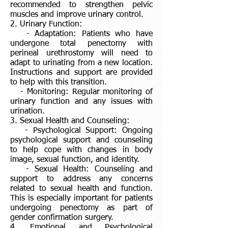
recommended to strengthen pelvic
muscles and improve urinary control.
2. Urinary Function:
- Adaptation: Patients who have
undergone total penectomy with
perineal urethrostomy will need to
adapt to urinating from a new location.
Instructions and support are provided
to help with this transition.
- Monitoring: Regular monitoring of
urinary function and any issues with
urination.
3. Sexual Health and Counseling:
- Psychological Support: Ongoing
psychological support and counseling
to help cope with changes in body
image, sexual function, and identity.
- Sexual Health: Counseling and
support to address any concerns
related to sexual health and function.
This is especially important for patients
undergoing penectomy as part of
gender confirmation surgery.
4. Emotional and Psychological