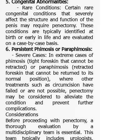
5. Congenital Abnormalities:
- Rare Conditions: Certain rare
congenital conditions that severely
affect the structure and function of the
penis may require penectomy. These
conditions are typically identified at
birth or early in life and are evaluated
on a case-by-case basis.
6. Persistent Phimosis or Paraphimosis:
- Severe Cases: In extreme cases of
phimosis (tight foreskin that cannot be
retracted) or paraphimosis (retracted
foreskin that cannot be returned to its
normal position), where other
treatments such as circumcision have
failed or are not possible, penectomy
may be considered to alleviate the
condition and prevent further
complications.
Considerations
Before proceeding with penectomy, a
thorough evaluation by a
multidisciplinary team is essential. This
team typically includes urologists,