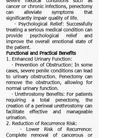
severe medical conditions such as
cancer or chronic infections, penectomy
can alleviate symptoms that
significantly impair quality of life.
- Psychological Relief: Successfully
treating a serious medical condition can
provide psychological relief and
improve the overall emotional state of
the patient.
Functional and Practical Benefits
1. Enhanced Urinary Function:
- Prevention of Obstruction: In some
cases, severe penile conditions can lead
to urinary obstruction. Penectomy can
remove the obstruction, allowing for
normal urinary function.
- Urethrostomy Benefits: For patients
requiring a total penectomy, the
creation of a perineal urethrostomy can
facilitate effective and manageable
urination.
2. Reduction of Recurrence Risk:
- Lower Risk of Recurrence:
Complete removal of cancerous or