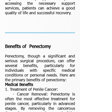
accessing the necessary support
services, patients can achieve a good
quality of life and successful recovery.
Benefits of Penectomy
Penectomy, though a significant and
serious surgical procedure, can offer
several benefits, particularly for
individuals with specific medical
conditions or personal needs. Here are
the primary benefits of penectomy:
Medical Benefits
1. Treatment of Penile Cancer:
- Cancer Removal: Penectomy is
often the most effective treatment for
penile cancer, particularly in advanced
stages. By removing the cancerous