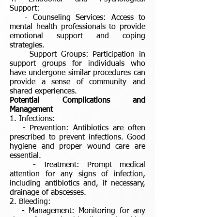
Support:
- Counseling Services: Access to
mental health professionals to provide
emotional support and coping
strategies.
- Support Groups: Participation in
support groups for individuals who
have undergone similar procedures can
provide a sense of community and
shared experiences.
Potential Complications and
Management
1. Infections:
- Prevention: Antibiotics are often
prescribed to prevent infections. Good
hygiene and proper wound care are
essential.
- Treatment: Prompt medical
attention for any signs of infection,
including antibiotics and, if necessary,
drainage of abscesses.
2. Bleeding:
- Management: Monitoring for any