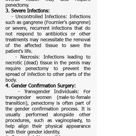
penectomy.
3. Severe Infections:
- Uncontrolled Infections: Infections
such as gangrene (Fournier’s gangrene)
or severe, recurrent infections that do
not respond to antibiotics or other
treatments may necessitate the removal
of the affected tissue to save the
patient’s life.
- Necrosis: Infections leading to
necrotic (dead) tissue in the penis may
require penectomy to prevent the
spread of infection to other parts of the
body.
4. Gender Confirmation Surgery:
- Transgender Individuals: For
transgender women (male-to-female
transition), penectomy is often part of
the gender confirmation process. It is
usually performed alongside other
procedures, such as vaginoplasty, to
help align their physical appearance
with their gender identity.