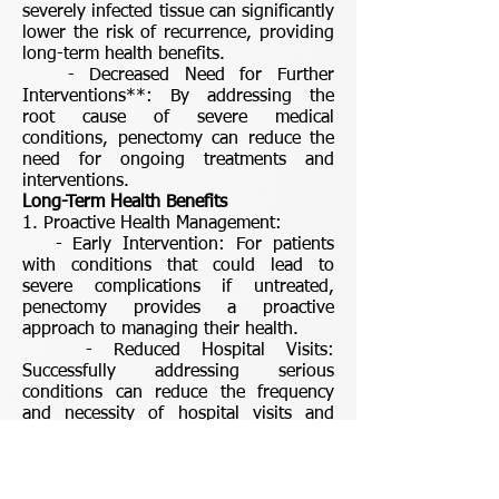
severely infected tissue can significantly
lower the risk of recurrence, providing
long-term health benefits.
- Decreased Need for Further
Interventions**: By addressing the
root cause of severe medical
conditions, penectomy can reduce the
need for ongoing treatments and
interventions.
Long-Term Health Benefits
1. Proactive Health Management:
- Early Intervention: For patients
with conditions that could lead to
severe complications if untreated,
penectomy provides a proactive
approach to managing their health.
- Reduced Hospital Visits:
Successfully addressing serious
conditions can reduce the frequency
and necessity of hospital visits and
medical treatments in the future.
2. Longevity:
- Extended Lifespan: By effectively