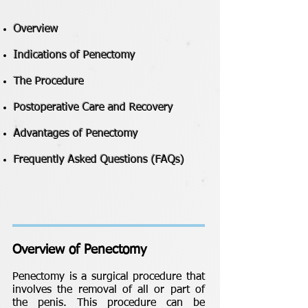
Overview
Indications of Penectomy
The Procedure
Postoperative Care and Recovery
Advantages of Penectomy
Frequently Asked Questions (FAQs)
Overview of Penectomy
Penectomy is a surgical procedure that
involves the removal of all or part of
the penis. This procedure can be