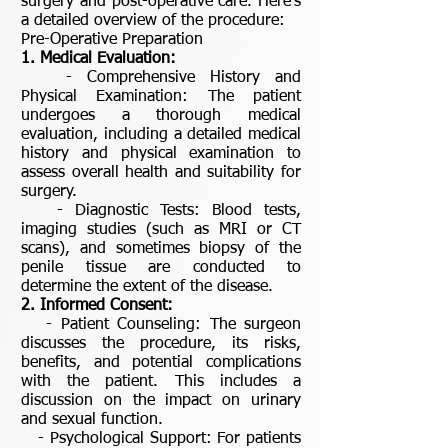
surgery and post-operative care. Here’s
a detailed overview of the procedure:
Pre-Operative Preparation
1. Medical Evaluation:
- Comprehensive History and
Physical Examination: The patient
undergoes a thorough medical
evaluation, including a detailed medical
history and physical examination to
assess overall health and suitability for
surgery.
- Diagnostic Tests: Blood tests,
imaging studies (such as MRI or CT
scans), and sometimes biopsy of the
penile tissue are conducted to
determine the extent of the disease.
2. Informed Consent:
- Patient Counseling: The surgeon
discusses the procedure, its risks,
benefits, and potential complications
with the patient. This includes a
discussion on the impact on urinary
and sexual function.
- Psychological Support: For patients