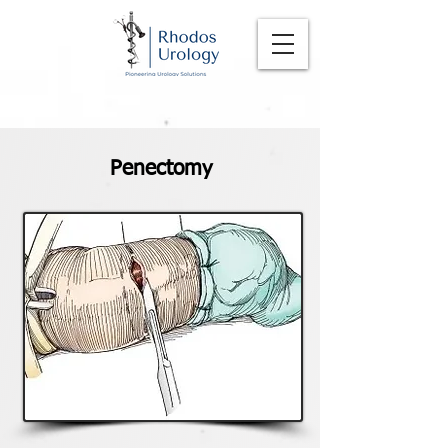
Penectomy