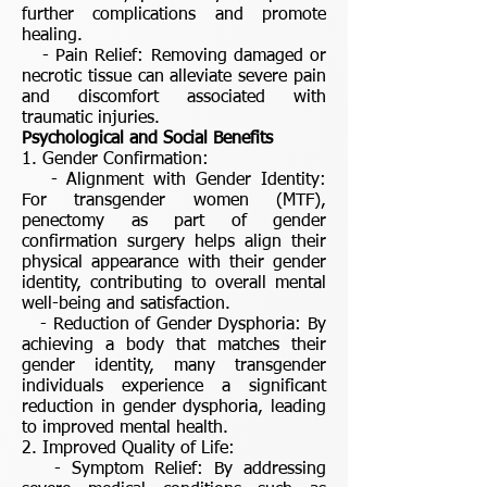
further complications and promote
healing.
- Pain Relief: Removing damaged or
necrotic tissue can alleviate severe pain
and discomfort associated with
traumatic injuries.
Psychological and Social Benefits
1. Gender Confirmation:
- Alignment with Gender Identity:
For transgender women (MTF),
penectomy as part of gender
confirmation surgery helps align their
physical appearance with their gender
identity, contributing to overall mental
well-being and satisfaction.
- Reduction of Gender Dysphoria: By
achieving a body that matches their
gender identity, many transgender
individuals experience a significant
reduction in gender dysphoria, leading
to improved mental health.
2. Improved Quality of Life:
- Symptom Relief: By addressing