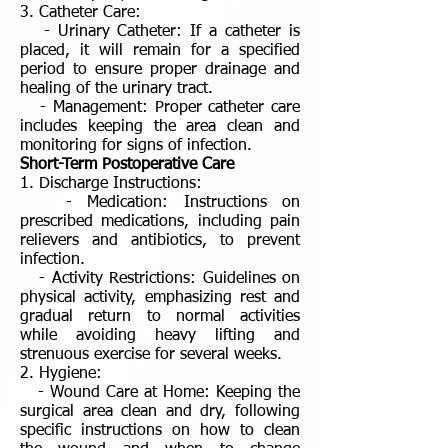
3. Catheter Care:
- Urinary Catheter: If a catheter is
placed, it will remain for a specified
period to ensure proper drainage and
healing of the urinary tract.
- Management: Proper catheter care
includes keeping the area clean and
monitoring for signs of infection.
Short-Term Postoperative Care
1. Discharge Instructions:
- Medication: Instructions on
prescribed medications, including pain
relievers and antibiotics, to prevent
infection.
- Activity Restrictions: Guidelines on
physical activity, emphasizing rest and
gradual return to normal activities
while avoiding heavy lifting and
strenuous exercise for several weeks.
2. Hygiene:
- Wound Care at Home: Keeping the
surgical area clean and dry, following
specific instructions on how to clean