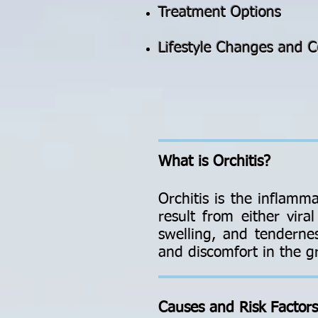
Treatment Options
Lifestyle Changes and C
What is Orchitis?
Orchitis is the inflamma
result from either vira
swelling, and tendernes
and discomfort in the g
Causes and Risk Factors