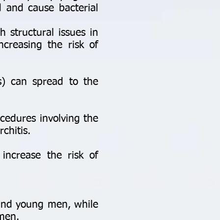
 and cause bacterial
 structural issues in
ncreasing the risk of
s) can spread to the
cedures involving the
rchitis.
increase the risk of
 and young men, while
 men.