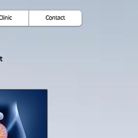
Clinic
Contact
t