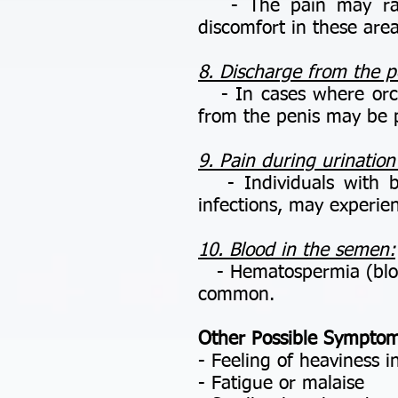
- The pain may radia
discomfort in these area
8. Discharge from the p
- In cases where orchit
from the penis may be 
9. Pain during urination
- Individuals with bact
infections, may experie
10. Blood in the semen:
- Hematospermia (blood 
common.
Other Possible Symptom
- Feeling of heaviness in
- Fatigue or malaise