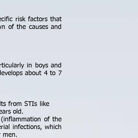
ific risk factors that
own of the causes and
icularly in boys and
evelops about 4 to 7
esults from STIs like
ears old.
 (inflammation of the
rial infections, which
er men.