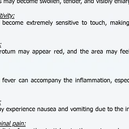
 may become swollen, tender, and visibly enlar
ivity:
ecome extremely sensitive to touch, making
:
otum may appear red, and the area may feel
.
ver can accompany the inflammation, especiall
:
 experience nausea and vomiting due to the int
inal pain: