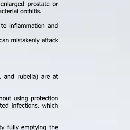
 enlarged prostate or
cterial orchitis.
 to inflammation and
an mistakenly attack
and rubella) are at
hout using protection
ted infections, which
ty fully emptying the