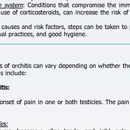
 system
: Conditions that compromise the im
se of corticosteroids, can increase the risk of
causes and risk factors, steps can be taken to 
ual practices, and good hygiene.
of orchitis can vary depending on whether the 
 include:
tis:
set of pain in one or both testicles. The pai
les: