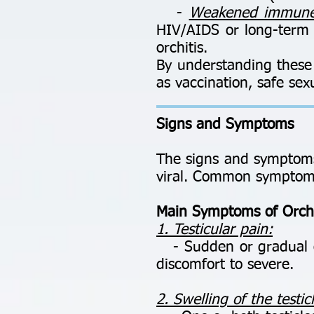
-
Weakened immune
HIV/AIDS or long-term u
orchitis.
By understanding these 
as vaccination, safe sex
Signs and Symptoms
The signs and symptoms 
viral. Common symptoms
Main Symptoms of Orchi
1. Testicular pain:
- Sudden or gradual on
discomfort to severe.
2. Swelling of the testic