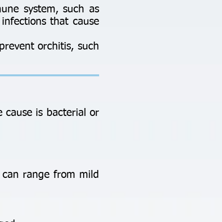
mune system, such as
 infections that cause
prevent orchitis, such
cause is bacterial or
n can range from mild