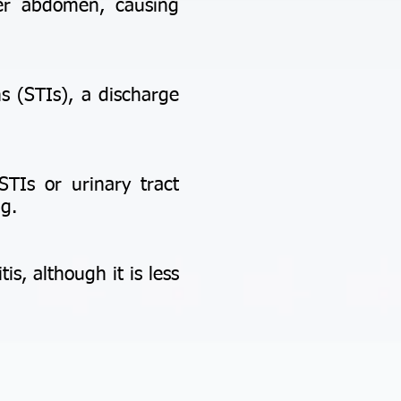
er abdomen, causing
s (STIs), a discharge
STIs or urinary tract
ng.
, although it is less