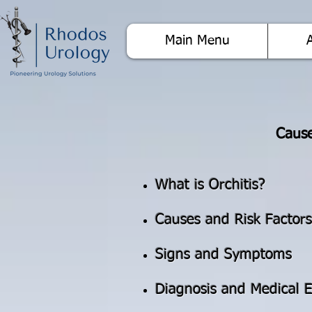
Main Menu
Cause
What is Orchitis?
Causes and Risk Factors
Signs and Symptoms
Diagnosis and Medical E