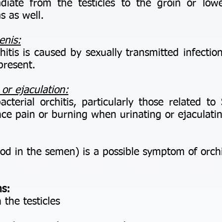
te from the testicles to the groin or low
s as well.
enis:
is is caused by sexually transmitted infection
present.
 or ejaculation:
erial orchitis, particularly those related to 
nce pain or burning when urinating or ejaculati
in the semen) is a possible symptom of orchitis
s:
 the testicles