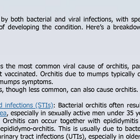
y both bacterial and viral infections, with spec
d of developing the condition. Here’s a breakd
he most common viral cause of orchitis, part
vaccinated. Orchitis due to mumps typically d
f mumps symptoms.
s, though less common, can also cause orchitis.
d infections (STIs)
: Bacterial orchitis often r
ea
, especially in sexually active men under 35 y
Orchitis can occur together with epididymitis
epididymo-orchitis. This is usually due to bacte
inary tract infections (UTIs), especially in old