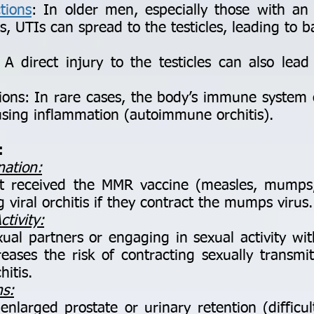
tions
: In older men, especially those with an
s, UTIs can spread to the testicles, leading to ba
direct injury to the testicles can also lead
s: In rare cases, the body’s immune system c
ausing inflammation (autoimmune orchitis).
:
nation:
eceived the MMR vaccine (measles, mumps, 
g viral orchitis if they contract the mumps virus.
tivity:
al partners or engaging in sexual activity wit
ases the risk of contracting sexually transmit
hitis.
ms:
larged prostate or urinary retention (difficul