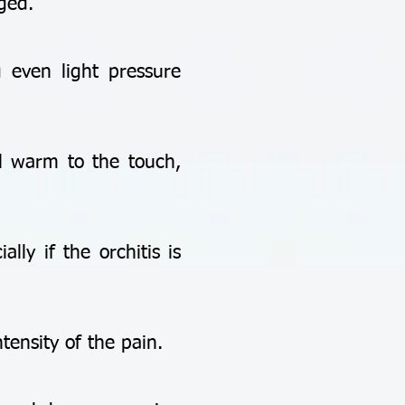
ged.
 even light pressure
 warm to the touch,
y if the orchitis is
ensity of the pain.