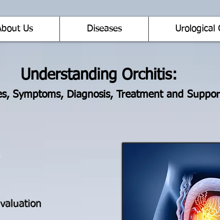
About Us
Diseases
Urological 
Understanding Orchitis:
s, Symptoms, Diagnosis, Treatment and Suppor
valuation