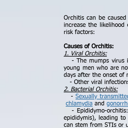
Orchitis can be caused b
increase the likelihoo
risk factors:
Causes of Orchitis:
1. Viral Orchitis:
- The mumps virus is t
young men who are not 
days after the onset o
- Other viral infection
2. Bacterial Orchitis:
-
Sexually transmitte
chlamydia
and
gonorrh
- Epididymo-orchitis: 
epididymis), leading to 
can stem from STIs or ur