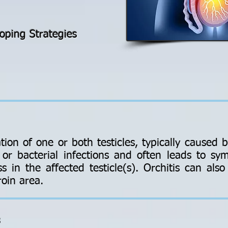
oping Strategies
tion of one or both testicles, typically caused b
l or bacterial infections and often leads to s
s in the affected testicle(s). Orchitis can als
roin area.