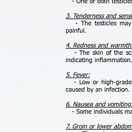
- One or both testicles
3. Tenderness and sensit
- The testicles may b
painful.
4. Redness and warmth
- The skin of the scr
indicating inflammation
5. Fever:
- Low or high-grade fe
caused by an infection.
6. Nausea and vomiting
- Some individuals may
7. Groin or lower abdom