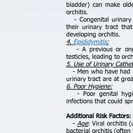
bladder) can make old
orchitis.
- Congenital urinary t
their urinary tract th
developing orchitis.
4.
Epididymitis
:
- A previous or ongoi
testicles, leading to orch
5. Use of Urinary Cathe
- Men who have had a u
urinary tract are at grea
6. Poor Hygiene:
- Poor genital hygien
infections that could spr
Additional Risk Factors:
-
Age
: Viral orchiti
bacterial orchitis (ofte