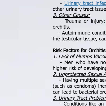
-
Urinary tract infec
other urinary tract issue
3. Other Causes:
- Trauma or injury: A 
orchitis.
- Autoimmune condition
the testicular tissue, c
Risk Factors for Orchitis
1. Lack of Mumps Vacci
- Men who have not r
higher risk of developin
2. Unprotected Sexual Ac
- Having multiple sexu
(such as condoms) incre
can lead to bacterial orc
3. Urinary Tract Proble
- Conditions like an en