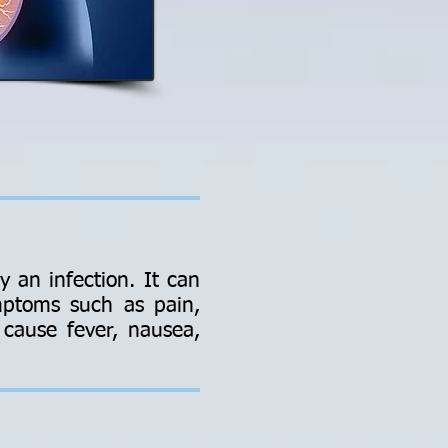
y an infection. It can
ymptoms such as pain,
o cause fever, nausea,