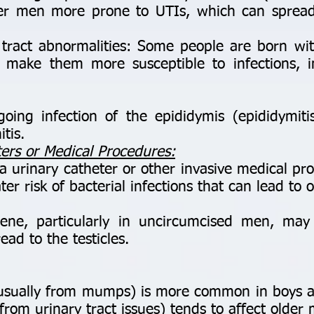
er men more prone to UTIs, which can spread
ract abnormalities: Some people are born with
at make them more susceptible to infections, i
ng infection of the epididymis (epididymiti
itis.
ters or Medical Procedures:
rinary catheter or other invasive medical pro
ter risk of bacterial infections that can lead to o
e, particularly in uncircumcised men, may 
ead to the testicles.
s (usually from mumps) is more common in boys
n from urinary tract issues) tends to affect older