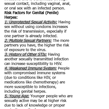
sexual contact, including vaginal, anal,
or oral sex with an infected person.
Risk Factors for Genital (Penile)
Herpes:
1. Unprotected Sexual Activity:
Having
sex without using condoms increases
the risk of transmission, especially if
one partner is already infected.
2. Multiple Sexual Partners:
The more
partners you have, the higher the risk
of exposure to the virus.
3. History of Other STIs:
Having
another sexually transmitted infection
can increase susceptibility to HSV.
4. Weakened Immune System:
People
with compromised immune systems
(due to conditions like HIV, or
medications like chemotherapy) are
more susceptible to infections,
including genital herpes.
5. Young Age:
Younger people who are
sexually active may be at higher risk
due to lack of knowledge or proper