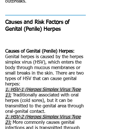
outbreaks.
Causes and Risk Factors of
Genital (Penile) Herpes
Causes of Genital (Penile) Herpes:
Genital herpes is caused by the herpes
simplex virus (HSV), which enters the
body through mucous membranes or
small breaks in the skin. There are two
types of HSV that can cause genital
herpes:
1. HSV-1 (Herpes Simplex Virus Type
1):
Traditionally associated with oral
herpes (cold sores), but it can be
transmitted to the genital area through
oral-genital contact.
2. HSV-2 (Herpes Simplex Virus Type
2):
More commonly causes genital
infections and is transmitted through