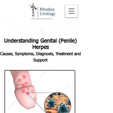
Understanding Genital (Penile)
Herpes
Causes, Symptoms, Diagnosis, Treatment and
Support