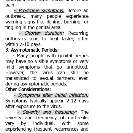
pain.
- Prodrome symptoms:
Before an
outbreak, many people experience
warning signs like itching, burning, or
tingling in the genital area.
- Shorter duration:
Recurring
outbreaks tend to heal faster, often
within 7-10 days.
3. Asymptomatic Periods:
- Many people with genital herpes
may have no visible symptoms or very
mild symptoms that go unnoticed.
However, the virus can still be
transmitted to sexual partners, even
during asymptomatic periods.
Other Considerations:
- Symptoms after initial infection:
Symptoms typically appear 2-12 days
after exposure to the virus.
- Severity and frequency:
The
severity and frequency of outbreaks
vary by individual, with some
experiencing frequent recurrences and