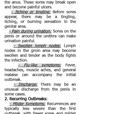
the anus. These sores may break open
and become painful ulcers.
- Itching or tingling:
Before sores
appear, there may be a tingling,
itching, or burning sensation in the
genital area.
- Pain during urination:
Sores on the
penis or around the urethra can make
urination painful.
- Swollen lymph nodes:
Lymph
nodes in the groin area may become
swollen and tender as the body fights
the infection.
- Flu-like symptoms:
Fever,
headaches, muscle aches, and general
malaise can accompany the initial
outbreak.
- Discharge:
There may be an
unusual discharge from the penis in
some cases.
2. Recurring Outbreaks:
- Milder Symptoms:
Recurrences are
typically less severe than the first
outbreak, with fewer sores and milder