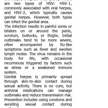
are two types of HSV: HSV-1,
commonly associated with oral herpes,
and HSV-2, which typically causes
genital herpes. However, both types
can infect the genital area.
The infection results in painful sores or
blisters on or around the penis,
scrotum, buttocks, or thighs. Initial
outbreaks tend to be more severe,
often accompanied by flu-like
symptoms such as fever and swollen
lymph nodes. The virus remains in the
body for life, with occasional
recurrences triggered by factors such
as stress or a weakened immune
system.
Genital herpes is primarily spread
through skin-to-skin contact during
sexual activity. There is no cure, but
antiviral medications can manage
outbreaks and reduce transmission risk.
Prevention includes using condoms and
avoiding sexual contact during