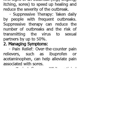
itching, sores) to speed up healing and
reduce the severity of the outbreak.
- Suppressive Therapy: Taken daily
by people with frequent outbreaks.
Suppressive therapy can reduce the
number of outbreaks and the risk of
transmitting the virus to sexual
partners by up to 50%.
2. Managing Symptoms:
- Pain Relief: Over-the-counter pain
relievers, such as ibuprofen or
acetaminophen, can help alleviate pain
associated with sores.
- Topical Creams: While antiviral
creams are available, oral antivirals are
generally more effective. However,
lidocaine or other topical anesthetics
may provide temporary pain relief for
sores.
- Soothing Baths: Warm baths (such
as sitz baths) can help soothe itching
and discomfort. Avoid harsh soaps or
bubble baths, which can irritate sores.