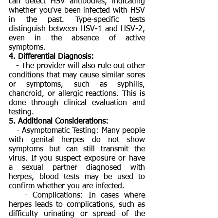
can detect HSV antibodies, indicating
whether you've been infected with HSV
in the past. Type-specific tests
distinguish between HSV-1 and HSV-2,
even in the absence of active
symptoms.
4. Differential Diagnosis:
- The provider will also rule out other
conditions that may cause similar sores
or symptoms, such as syphilis,
chancroid, or allergic reactions. This is
done through clinical evaluation and
testing.
5. Additional Considerations:
- Asymptomatic Testing: Many people
with genital herpes do not show
symptoms but can still transmit the
virus. If you suspect exposure or have
a sexual partner diagnosed with
herpes, blood tests may be used to
confirm whether you are infected.
- Complications: In cases where
herpes leads to complications, such as
difficulty urinating or spread of the