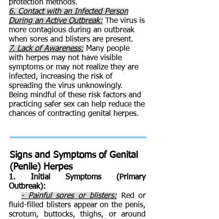
protection methods.
6. Contact with an Infected Person
During an Active Outbreak:
The virus is
more contagious during an outbreak
when sores and blisters are present.
7. Lack of Awareness:
Many people
with herpes may not have visible
symptoms or may not realize they are
infected, increasing the risk of
spreading the virus unknowingly.
Being mindful of these risk factors and
practicing safer sex can help reduce the
chances of contracting genital herpes.
Signs and Symptoms of
Genital
(Penile) Herpes
1. Initial Symptoms (Primary
Outbreak):
- Painful sores or blisters:
Red or
fluid-filled blisters appear on the penis,
scrotum, buttocks, thighs, or around