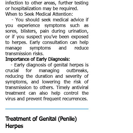
infection to other areas, further testing
or hospitalization may be required.
When to Seek Medical Attention:
- You should seek medical advice if
you experience symptoms such as
sores, blisters, pain during urination,
or if you suspect you’ve been exposed
to herpes. Early consultation can help
manage symptoms and reduce
transmission risks.
Importance of Early Diagnosis:
- Early diagnosis of genital herpes is
crucial for managing outbreaks,
reducing the duration and severity of
symptoms, and lowering the risk of
transmission to others. Timely antiviral
treatment can also help control the
virus and prevent frequent recurrences.
Treatment of
Genital (Penile)
Herpes