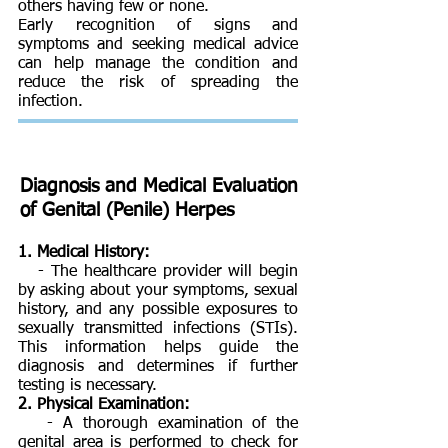
others having few or none.
Early recognition of signs and
symptoms and seeking medical advice
can help manage the condition and
reduce the risk of spreading the
infection.
Diagnosis and Medical Evaluation
of
Genital (Penile) Herpes
1. Medical History:
- The healthcare provider will begin
by asking about your symptoms, sexual
history, and any possible exposures to
sexually transmitted infections (STIs).
This information helps guide the
diagnosis and determines if further
testing is necessary.
2. Physical Examination:
- A thorough examination of the
genital area is performed to check for