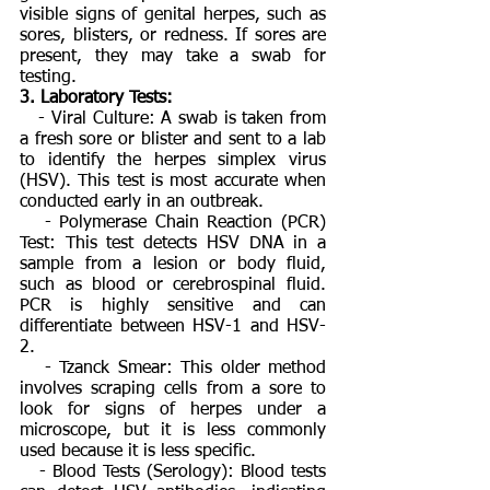
visible signs of genital herpes, such as
sores, blisters, or redness. If sores are
present, they may take a swab for
testing.
3. Laboratory Tests:
- Viral Culture: A swab is taken from
a fresh sore or blister and sent to a lab
to identify the herpes simplex virus
(HSV). This test is most accurate when
conducted early in an outbreak.
- Polymerase Chain Reaction (PCR)
Test: This test detects HSV DNA in a
sample from a lesion or body fluid,
such as blood or cerebrospinal fluid.
PCR is highly sensitive and can
differentiate between HSV-1 and HSV-
2.
- Tzanck Smear: This older method
involves scraping cells from a sore to
look for signs of herpes under a
microscope, but it is less commonly
used because it is less specific.
- Blood Tests (Serology): Blood tests