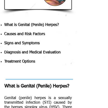
What is Genital (Penile) Herpes?
Causes and Risk Factors
Signs and Symptoms
Diagnosis and Medical Evaluation
Treatment Options
What is Genital (Penile) Herpes?
Genital (penile) herpes is a sexually
transmitted infection (STI) caused by
the herpes simplex virus (HSV). There