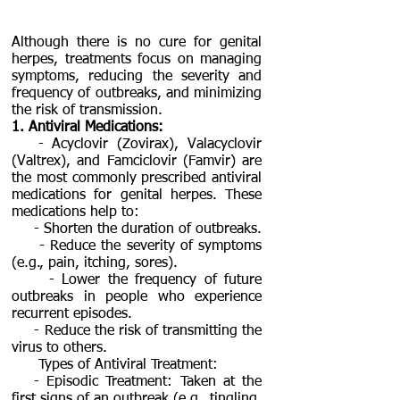
Although there is no cure for genital
herpes, treatments focus on managing
symptoms, reducing the severity and
frequency of outbreaks, and minimizing
the risk of transmission.
1. Antiviral Medications:
- Acyclovir (Zovirax), Valacyclovir
(Valtrex), and Famciclovir (Famvir) are
the most commonly prescribed antiviral
medications for genital herpes. These
medications help to:
- Shorten the duration of outbreaks.
- Reduce the severity of symptoms
(e.g., pain, itching, sores).
- Lower the frequency of future
outbreaks in people who experience
recurrent episodes.
- Reduce the risk of transmitting the
virus to others.
Types of Antiviral Treatment:
- Episodic Treatment: Taken at the
first signs of an outbreak (e.g., tingling,