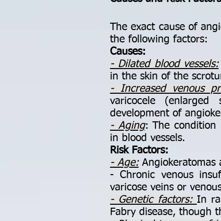
The exact cause of angio
the following factors:
Causes:
- Dilated blood vessels:
in the skin of the scrotu
- Increased venous pr
varicocele (enlarged 
development of angioke
- Aging
: The condition
in blood vessels.
Risk Factors:
- Age:
Angiokeratomas a
- Chronic venous insuf
varicose veins or venous
- Genetic factors:
In ra
Fabry disease, though th