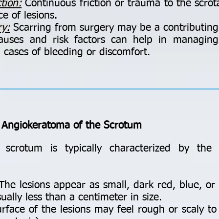
tion:
Continuous friction or trauma to the scrot
e of lesions.
ry:
Scarring from surgery may be a contributing 
auses and risk factors can help in managin
in cases of bleeding or discomfort.
 Angiokeratoma of the Scrotum
scrotum is typically characterized by the 
he lesions appear as small, dark red, blue, o
ually less than a centimeter in size.
rface of the lesions may feel rough or scaly to