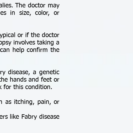
alies. The doctor may
es in size, color, or
ypical or if the doctor
opsy involves taking a
 can help confirm the
ry disease, a genetic
 the hands and feet or
 for this condition.
as itching, pain, or
ers like Fabry disease