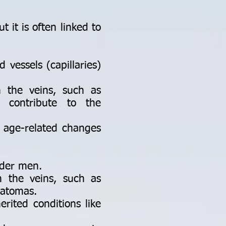
 it is often linked to
 vessels (capillaries)
n the veins, such as
n contribute to the
 age-related changes
lder men.
n the veins, such as
ratomas.
rited conditions like