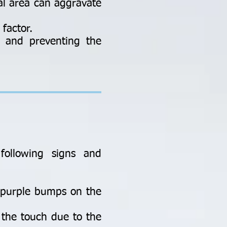
al area can aggravate
factor.
g and preventing the
following signs and
r purple bumps on the
 the touch due to the