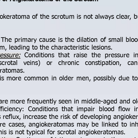
keratoma of the scrotum is not always clear, but
The primary cause is the dilation of small blood
m, leading to the characteristic lesions.
essure:
Conditions that raise the pressure i
scrotal veins) or chronic constipation, ca
ratomas.
 is more common in older men, possibly due to
re more frequently seen in middle-aged and o
ficiency: Conditions that impair blood flow i
 reflux, increase the risk of developing angioke
re cases, angiokeratomas may be linked to inhe
is is not typical for scrotal angiokeratomas.