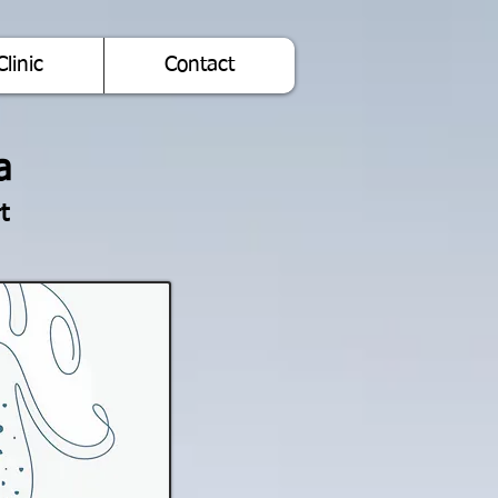
Clinic
Contact
a
t