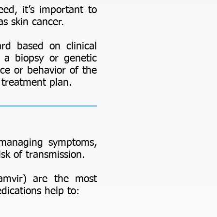
ed, it’s important to
as skin cancer.
ard based on clinical
e a biopsy or genetic
ce or behavior of the
d treatment plan.
n managing symptoms,
sk of transmission.
Famvir) are the most
dications help to: