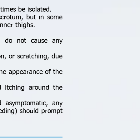
imes be isolated.
 scrotum, but in some
nner thighs.
d do not cause any
on, or scratching, due
the appearance of the
 itching around the
d asymptomatic, any
leeding) should prompt