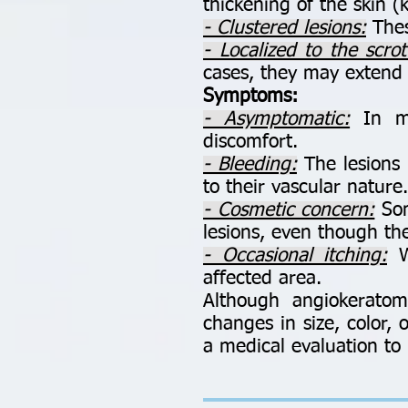
thickening of the skin (k
- Clustered lesions:
Thes
- Localized to the scro
cases, they may extend 
Symptoms:
- Asymptomatic:
In mo
discomfort.
- Bleeding:
The lesions m
to their vascular nature.
- Cosmetic concern:
Som
lesions, even though th
- Occasional itching:
Wh
affected area.
Although angiokerato
changes in size, color,
a medical evaluation to 