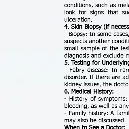
conditions, such as mel
look for signs that su
ulceration.
4. Skin Biopsy (if necess
- Biopsy: In some cases,
suspects another condit
small sample of the le
diagnosis and exclude 
5. Testing for Underlyin
- Fabry disease: In ra
disorder. If there are a
kidney issues, the docto
6. Medical History:
- History of symptoms:
bleeding, as well as any
- Family history: A fami
may also be discussed.
When to See a Doctor: