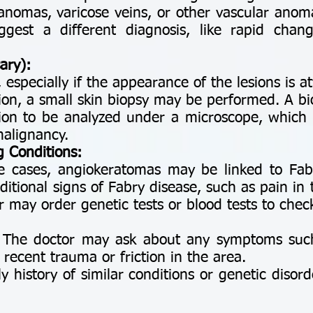
anomas, varicose veins, or other vascular anom
ggest a different diagnosis, like rapid chang
ary):
 especially if the appearance of the lesions is at
ion, a small skin biopsy may be performed. A bi
sion to be analyzed under a microscope, which
malignancy.
g Conditions:
re cases, angiokeratomas may be linked to Fab
dditional signs of Fabry disease, such as pain in
r may order genetic tests or blood tests to check
 The doctor may ask about any symptoms such 
 recent trauma or friction in the area.
ly history of similar conditions or genetic disord