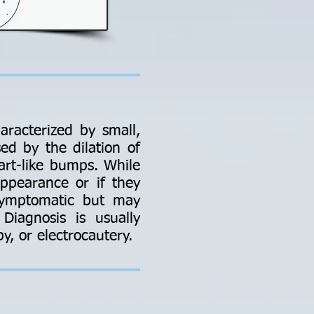
aracterized by small,
ed by the dilation of
art-like bumps. While
ppearance or if they
asymptomatic but may
Diagnosis is usually
y, or electrocautery.