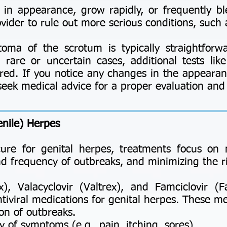
 in appearance, grow rapidly, or frequently ble
vider to rule out more serious conditions, such 
toma of the scrotum is typically straightforw
 rare or uncertain cases, additional tests lik
red. If you notice any changes in the appearan
to seek medical advice for a proper evaluation an
enile) Herpes
cure for genital herpes, treatments focus o
nd frequency of outbreaks, and minimizing the ri
, Valacyclovir (Valtrex), and Famciclovir (
iviral medications for genital herpes. These me
n of outbreaks.
f symptoms (e.g., pain, itching, sores).