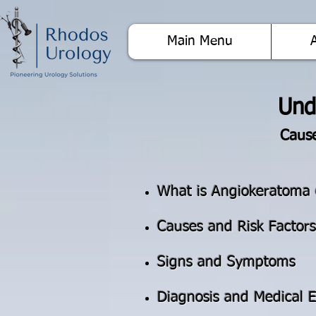
Main Menu
Und
Cause
What is Angiokeratoma 
Causes and Risk Factors
Signs and Symptoms
Diagnosis and Medical E