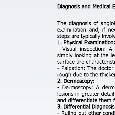
Diagnosis and Medical 
The diagnosis of angio
examination and, if nec
steps are typically invo
1. Physical Examination
- Visual inspection: A
simply looking at the l
surface are characteristi
- Palpation: The doctor 
rough due to the thicke
2. Dermoscopy:
- Dermoscopy: A derma
lesions in greater deta
and differentiate them 
3. Differential Diagnosis
- Ruling out other cond