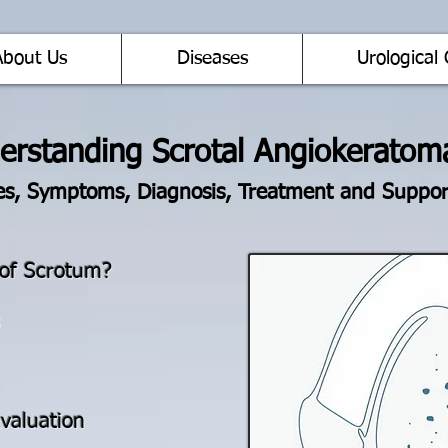
About Us
Diseases
Urological 
erstanding Scrotal Angiokeratom
s, Symptoms, Diagnosis, Treatment and Suppor
of Scrotum?
valuation