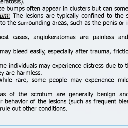
eratosis).
e bumps often appear in clusters but can somet
tum:
The lesions are typically confined to the
to the surrounding areas, such as the penis or i
st cases, angiokeratomas are painless an
ay bleed easily, especially after trauma, fricti
e individuals may experience distress due to 
ey are harmless.
ile rare, some people may experience mild
mas of the scrotum are generally benign an
 or behavior of the lesions (such as frequent b
rule out other conditions.