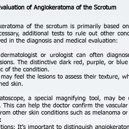
Evaluation of Angiokeratoma of the Scrotum
keratoma of the scrotum is primarily based on
essary, additional tests to rule out other cond
lved in the diagnosis and medical evaluation:
:
 dermatologist or urologist can often diagno
esions. The distinctive dark red, purple, or bl
c of the condition.
may feel the lesions to assess their texture, wh
ned skin.
toscope, a special magnifying tool, may be
il. This can help the doctor confirm the vascul
from other skin conditions such as melanoma or 
:
itions: It’s important to distinguish angiokera