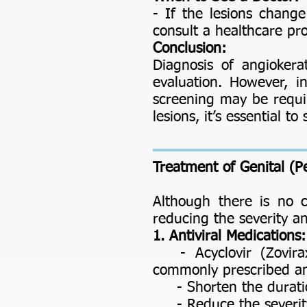
- If the lesions change
consult a healthcare pro
Conclusion:
Diagnosis of angiokera
evaluation. However, in
screening may be requi
lesions, it’s essential 
Treatment of
Genital (P
Although there is no 
reducing the severity a
1. Antiviral Medications:
- Acyclovir (Zovirax)
commonly prescribed ant
- Shorten the duratio
- Reduce the severity o