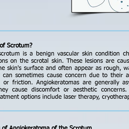
of Scrotum?
crotum is a benign vascular skin condition ch
ons on the scrotal skin. These lesions are caus
the skin's surface and often appear as rough, w
ey can sometimes cause concern due to their a
a or friction. Angiokeratomas are generally 
hey cause discomfort or aesthetic concerns. 
atment options include laser therapy, cryotherap
s of Angiokeratoma of the Scrotum