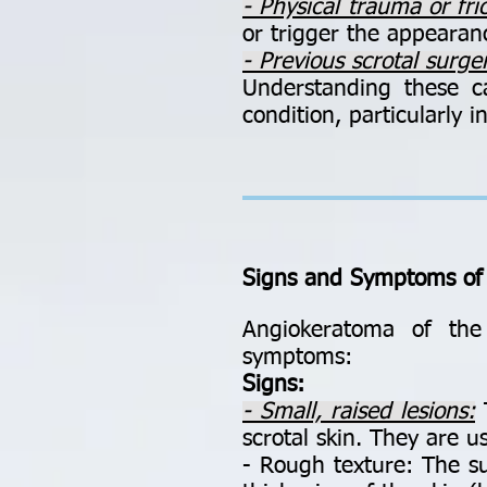
- Physical trauma or fric
or trigger the appearanc
- Previous scrotal surge
Understanding these c
condition, particularly 
Signs and Symptoms of
Angiokeratoma of the 
symptoms:
Signs:
- Small, raised lesions:
T
scrotal skin. They are us
- Rough texture: The su