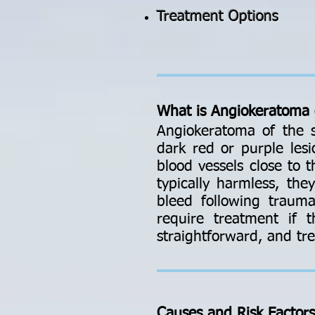
Treatment Options
What is Angiokeratoma 
Angiokeratoma of the s
dark red or purple lesi
blood vessels close to 
typically harmless, th
bleed following traum
require treatment if t
straightforward, and tre
Causes and Risk Factor