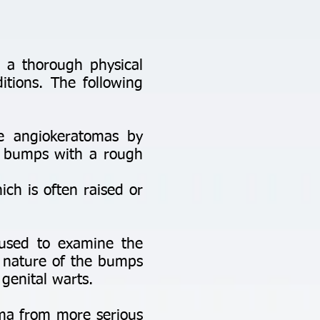
 a thorough physical
itions. The following
se angiokeratomas by
ue bumps with a rough
ich is often raised or
 used to examine the
ar nature of the bumps
genital warts.
toma from more serious