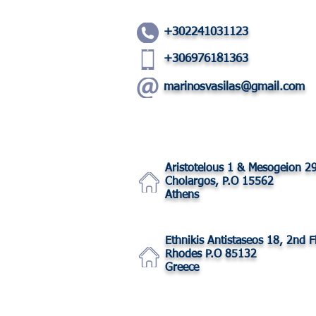
+302241031123
+306976181363
marinosvasilas@gmail.com
Aristotelous 1 & Mesogeion 2
Cholargos, P.O 15562
Athens
Ethnikis Antistaseos 18, 2nd F
Rhodes P.O 85132
Greece