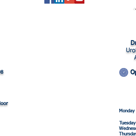
Dr
Uro
O
98
loor
Monda
Tuesd
Wedne
Thurs