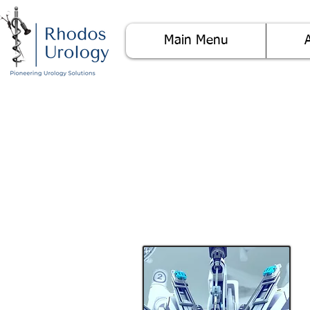
Main Menu