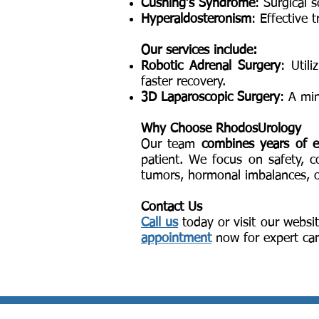
Cushing’s Syndrome
: Surgical 
Hyperaldosteronism
: Effective 
Our services include:
Robotic Adrenal Surgery
: Util
faster recovery.
3D Laparoscopic Surgery
: A mi
Why Choose RhodosUrology
Our team
combines years of e
patient. We focus on safety, 
tumors, hormonal imbalances, or
Contact Us
Call us
today or visit our websit
appointment
now for expert car