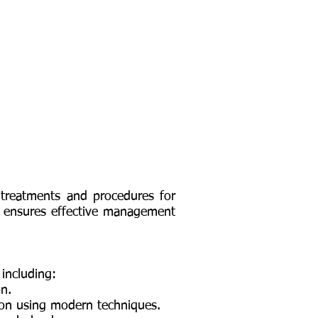
 treatments and procedures for
, ensures effective management
 including:
on.
ion using modern techniques.