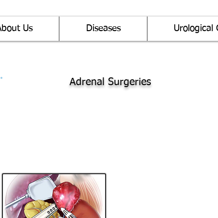
About Us
Diseases
Urological 
Adrenal Surgeries