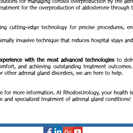
solutions for managing cortisol overproduction by the adr
treatment for the overproduction of aldosterone through 
izing cutting-edge technology for precise procedures, 
nimally invasive technique that reduces hospital stays an
xperience with the most advanced technologies
to deli
comfort, and achieving outstanding treatment outcomes
 other adrenal gland disorders, we are here to help.
e for more information. At RhodosUrology, your health is
e and specialized treatment of adrenal gland conditions!