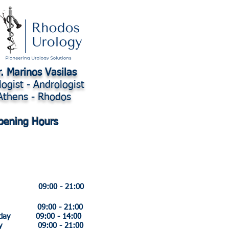
. Marinos Vasilas
logist - Andrologist
Athens - Rhodos
pening Hours
y 09:00 - 21:00
ay 09:00 - 21:00
sday 09:00 - 14:00
day 09:00 - 21:00