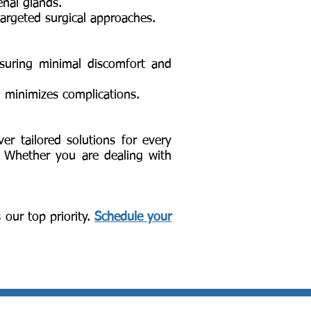
enal glands.
targeted surgical approaches.
ensuring minimal discomfort and
d minimizes complications.
ver tailored solutions for every
. Whether you are dealing with
 our top priority.
Schedule your