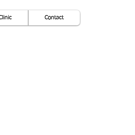
Clinic
Contact