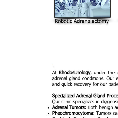
Robotic Adrenalectomy
At
RhodosUrology
, under the 
adrenal gland conditions. Our
and quick recovery for our patie
Specialized Adrenal Gland Proc
Our clinic specializes in diagno
Adrenal Tumors
: Both benign an
Pheochromocytoma
: Tumors ca