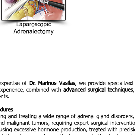
Laparoscopic
Adrenalectomy
expertise of
Dr. Marinos Vasilas
, we provide specialized
 experience, combined with
advanced surgical techniques
nts.
edures
sing and treating a wide range of adrenal gland disorders,
d malignant tumors, requiring expert surgical interventi
using excessive hormone production, treated with precis